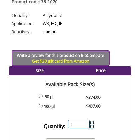
Product code: 35-1070
Clonality :
Polyclonal
Application :
WB, IHC, IF
Reactivity :
Human
Write a review for this product on BioCompare
Get $20 gift card from Amazon
Size
Price
Available Pack Size(s)
50 µl
$374.00
$437.00
100 µl
Quantity: