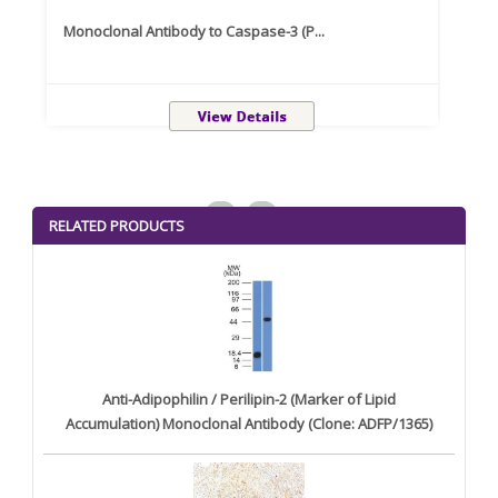
Monoclonal Antibody to Caspase-3 (P...
Recom
<
>
RELATED PRODUCTS
Anti-Adipophilin / Perilipin-2 (Marker of Lipid
Accumulation) Monoclonal Antibody (Clone: ADFP/1365)