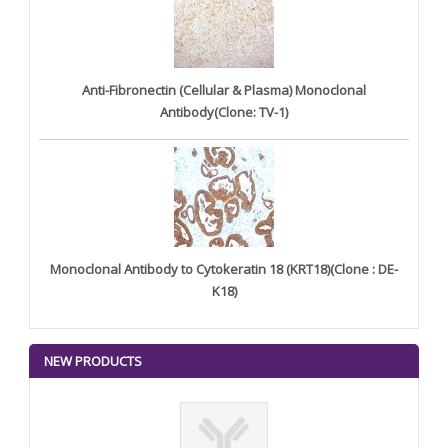
Anti-Fibronectin (Cellular & Plasma) Monoclonal
Antibody(Clone: TV-1)
Monoclonal Antibody to Cytokeratin 18 (KRT18)(Clone : DE-
K18)
NEW PRODUCTS