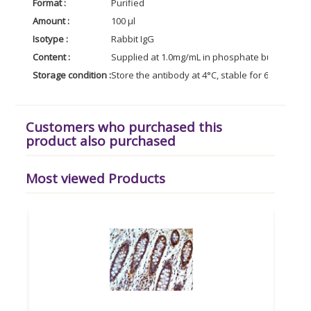
Format :
Purified
Amount :
100 µl
Isotype :
Rabbit IgG
Content :
Supplied at 1.0mg/mL in phosphate buffered sal
Storage condition :
Store the antibody at 4°C, stable for 6 months. 
Customers who purchased this
product also purchased
Most viewed Products