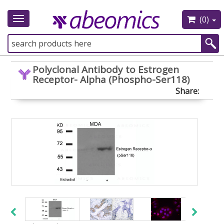
(0)
Toggle
navigation
Polyclonal Antibody to Estrogen
Receptor- Alpha (Phospho-Ser118)
Share: