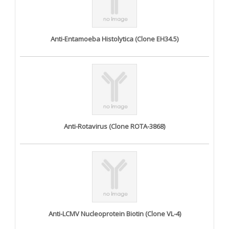
Anti-Entamoeba Histolytica (Clone EH34.5)
Anti-Rotavirus (Clone ROTA-3868)
Anti-LCMV Nucleoprotein Biotin (Clone VL-4)