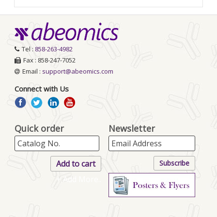
Tel :
858-263-4982
Fax : 858-247-7052
Email :
support@abeomics.com
Connect with Us
Quick order
Newsletter
+ Add More..