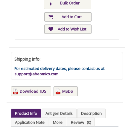
Bulk Order
Add to Cart
Add to Wish List
Shipping Info:
For estimated delivery dates, please contact us at
support@abeomics.com
Download TDS
MSDS
Product Info
Antigen Details
Description
Application Note
More
Review
(0)