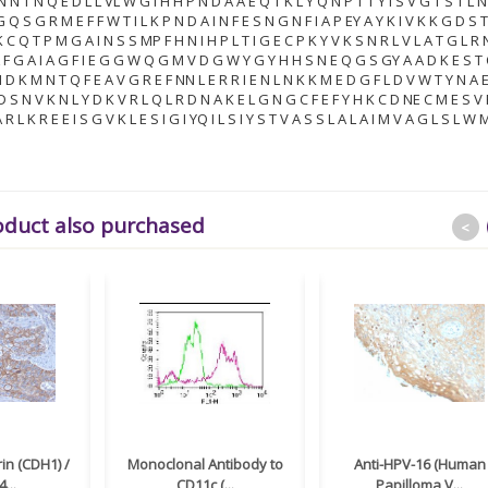
 N N T N Q E D L L VL W G I H H P N D A A E Q T K L Y Q N P T T Y I S V G T S T L 
G Q S G R M E F F W T I L K P N D A I N F E S N G N F I A P EY A Y K I V K K G D S T
 C Q T P M G A I N S S MP F H N I H P L T I G E C P K Y V K S N R L V L A T G L R 
L F G A I A G F I E G G W Q G M V D G W Y G Y H H S N E Q G S GY A A D K E S T
 I D K M N T Q F E A V G R E F NN L E R R I E N L N K K M E D G F L D V W T Y N A E
 D S N V K N L Y D K V R L Q L R D N A K E L G N G C F E F Y H K C D NE C M E S V
R L K R E E I S G V K L E S I G I YQ I L S I Y S T V A S S L A L A I M V A G L S L W 
oduct also purchased
<
in (CDH1) /
Monoclonal Antibody to
Anti-HPV-16 (Human
...
CD11c (...
Papilloma V...