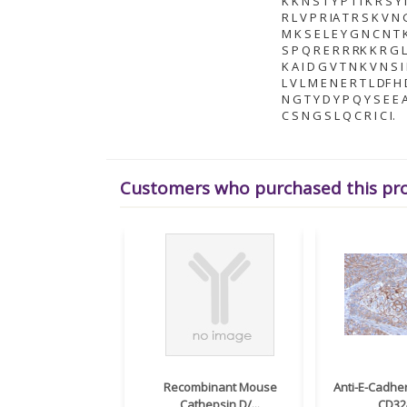
K K N S T Y P T I K R S Y
R L V P R IA T R S K V N 
M K S E L E Y G N C N T K
S P Q R E R R RK K R G 
K A I D G V T N K V N S I
L V L M E N E R T L DF H
N G T Y D Y P Q Y S E E A 
C S N G S L Q C R I C I.
Customers who purchased this pr
Recombinant Mouse
Anti-E-Cadher
Cathepsin D/...
CD324