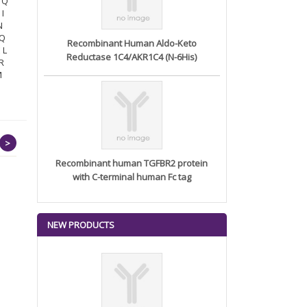
N Q
 I
N
 Q
Recombinant Human Aldo-Keto
 L
Reductase 1C4/AKR1C4 (N-6His)
 R
M
>
Recombinant human TGFBR2 protein
with C-terminal human Fc tag
NEW PRODUCTS
Recombinant Human
Phosphatidyl...