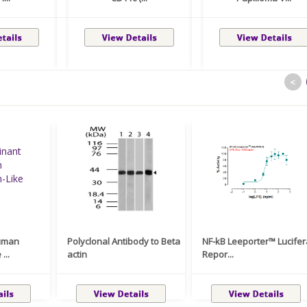
<
uman
Polyclonal Antibody to Beta
NF-kB Leeporter™ Lucife
...
actin
Repor...