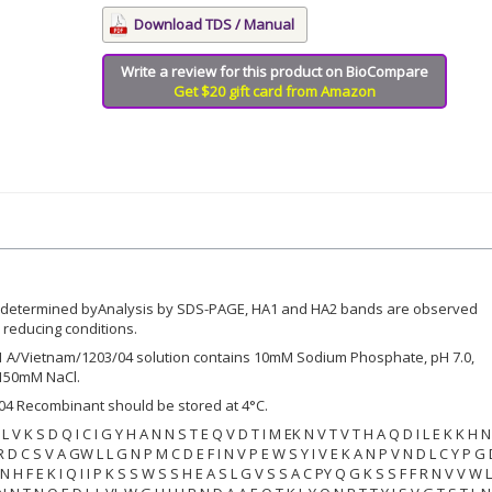
Download TDS / Manual
Write a review for this product on BioCompare
Get $20 gift card from Amazon
s determined byAnalysis by SDS-PAGE, HA1 and HA2 bands are observed
reducing conditions.
A/Vietnam/1203/04 solution contains 10mM Sodium Phosphate, pH 7.0,
150mM NaCl.
4 Recombinant should be stored at 4°C.
 S L V K S D Q I C I G Y H A N N S T E Q V D T I M EK N V T V T H A Q D I L E K K H 
 R D C S V A GW L L G N P M C D E F I N V P E W S Y I V E K A N P V N D L C Y P G
I N H F E K I Q I I P K S S W S S H E A S L G V S S A C PY Q G K S S F F R N V V W L