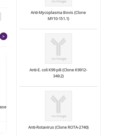
Anti-Mycoplasma Bovis (Clone
MY10-151.1)
>
Anti-E. coli K99 pili (Clone K9912-
349.2)
rase
Monoclonal Antibody to
Recombinant anti- human
A
Human IL-1be...
ErbB2/HER2 ...
Anti-Rotavirus (Clone ROTA-2740)