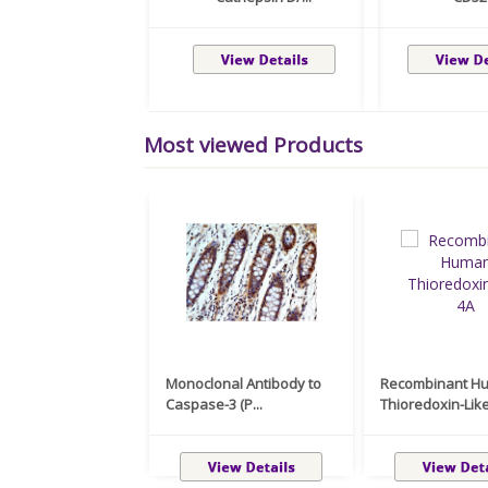
Most viewed Products
Monoclonal Antibody to
Recombinant H
Caspase-3 (P...
Thioredoxin-Like 