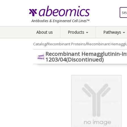
Antibodies & Engineered Cell Lines™
About us
Products
Pathways
/
/
Catalog
Recombinant Proteins
Recombinant Hemagglut
Recombinant Hemagglutinin-Inf
1203/04(Discontinued)