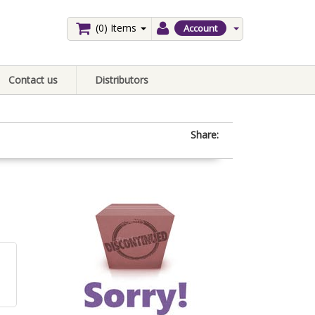
(0)
Items
Account
Contact us
Distributors
Share: