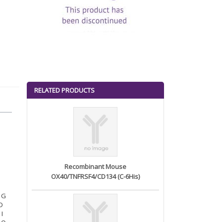
RELATED PRODUCTS
Recombinant Mouse
OX40/TNFRSF4/CD134 (C-6His)
N G
 D
 I