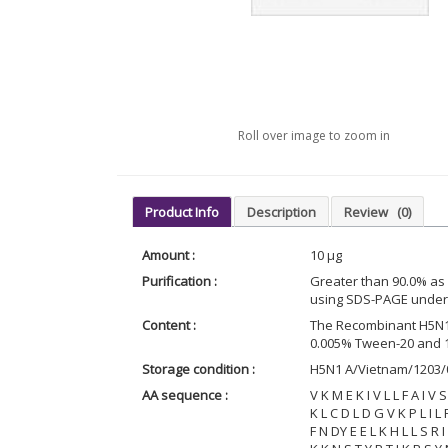
Roll over image to zoom in
Product Info
Description
Review
(0)
Amount :
10 µg
Purification :
Greater than 90.0% a
using SDS-PAGE under 
Content :
The Recombinant H5N1 
0.005% Tween-20 and 
Storage condition :
H5N1 A/Vietnam/1203/0
AA sequence :
V K M E K I V L L F A I V
K L C D L D G V K P L I L
F N DY E E L K H L L S R 