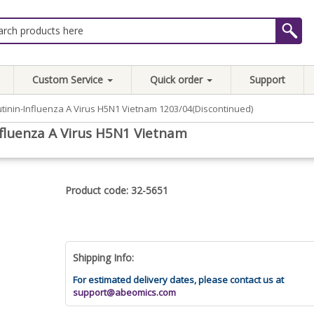
Custom Service
Quick order
Support
inin-Influenza A Virus H5N1 Vietnam 1203/04(Discontinued)
luenza A Virus H5N1 Vietnam
Product code: 32-5651
Shipping Info:
For estimated delivery dates, please contact us at
support@abeomics.com