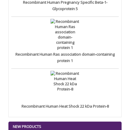
Recombinant Human Pregnancy Specific Beta-1-
Glycoprotein 5
Recombinant Human Ras association domain-containing
protein 1
Recombinant Human Heat Shock 22 kDa Protein-8
NEW PRODUCTS