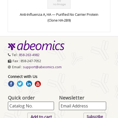
Anti-Influenza A, HA — Purified No Carrier Protein
(Clone HA-2B9)
Tel :
858-263-4982
Fax : 858-247-7052
Email :
support@abeomics.com
Connect with Us
Quick order
Newsletter