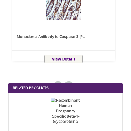
Monoclonal Antibody to Caspase-3 (P...
Recom
<
>
RELATED PRODUCTS