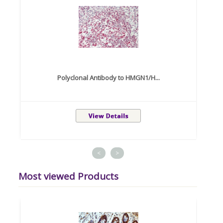
Polyclonal Antibody to HMGN1/H...
<
>
Most viewed Products