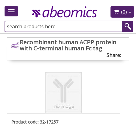
(0)
Toggle
navigation
Recombinant human ACPP protein
with C-terminal human Fc tag
Share:
Product code: 32-17257