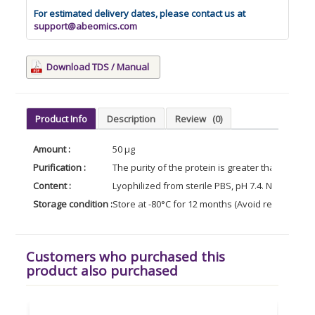
For estimated delivery dates, please contact us at
support@abeomics.com
Download TDS / Manual
Product Info
Description
Review
(0)
Amount :
50 µg
Purification :
The purity of the protein is greater than 95% 
Content :
Lyophilized from sterile PBS, pH 7.4. Normally 5
Storage condition :
Store at -80°C for 12 months (Avoid repeated f
Customers who purchased this
product also purchased