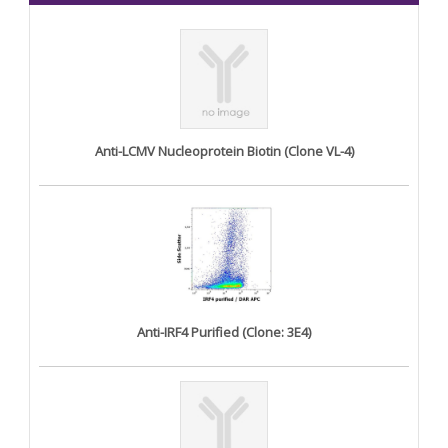
Anti-LCMV Nucleoprotein Biotin (Clone VL-4)
Anti-IRF4 Purified (Clone: 3E4)