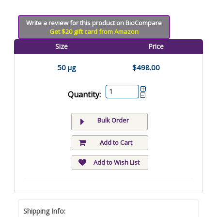
Write a review for this product on BioCompare
Get $20 gift card from Amazon
Size
Price
50 µg
$498.00
Quantity:
Bulk Order
Add to Cart
Add to Wish List
Shipping Info: