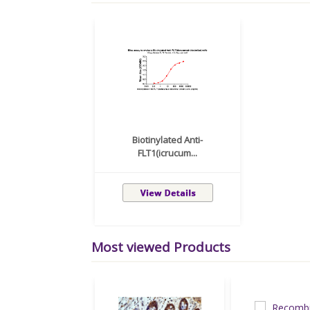
Biotinylated Anti-
FLT1(icrucum...
Most viewed Products