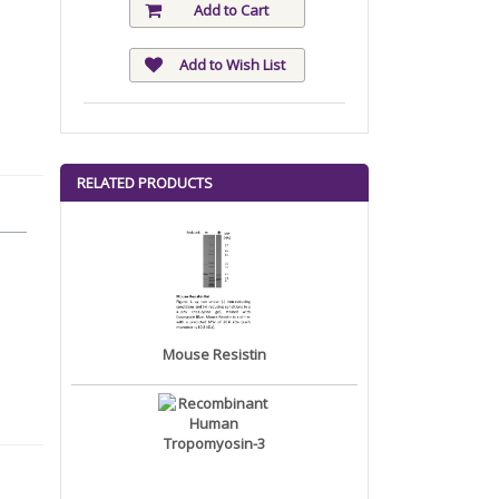
Add to Cart
Add to Wish List
RELATED PRODUCTS
Mouse Resistin