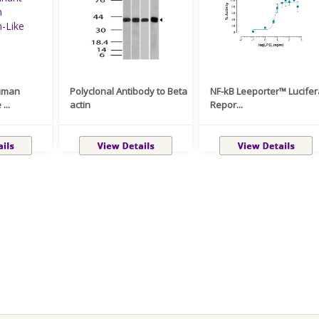
uman
Polyclonal Antibody to Beta
NF-kB Leeporter™ Lucife
...
actin
Repor...