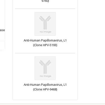
9760)
rase
Monoclonal Antibody to
Recombinant anti- human
A
Human IL-1be...
ErbB2/HER2 ...
Anti-Human Papillomavirus, L1
(Clone HPV-5193)
Anti-Human Papillomavirus, L1
(Clone HPV-9468)