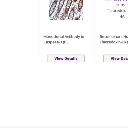
Monoclonal Antibody to
Recombinant H
Caspase-3 (P...
Thioredoxin-Like 