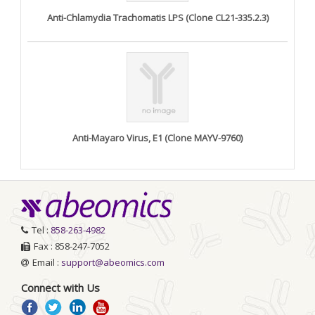
Anti-Chlamydia Trachomatis LPS (Clone CL21-335.2.3)
Anti-Mayaro Virus, E1 (Clone MAYV-9760)
Tel :
858-263-4982
Fax : 858-247-7052
Email :
support@abeomics.com
Connect with Us