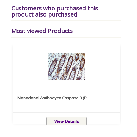
Customers who purchased this
product also purchased
Most viewed Products
Monoclonal Antibody to Caspase-3 (P...
Recom