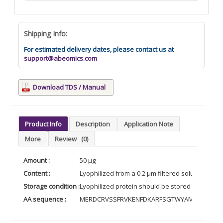
Shipping Info:
For estimated delivery dates, please contact us at
support@abeomics.com
Download TDS / Manual
Product Info
Description
Application Note
More
Review
(0)
Amount :
50 µg
Content :
Lyophilized from a 0.2 µm filtered solution of 
Storage condition :
Lyophilized protein should be stored at -20°C, 
AA sequence :
MERDCRVSSFRVKENFDKARFSGTWYAMAKKDPEG