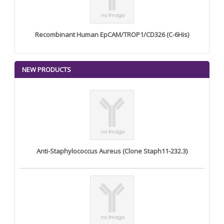
Recombinant Human EpCAM/TROP1/CD326 (C-6His)
NEW PRODUCTS
Anti-Staphylococcus Aureus (Clone Staph11-232.3)