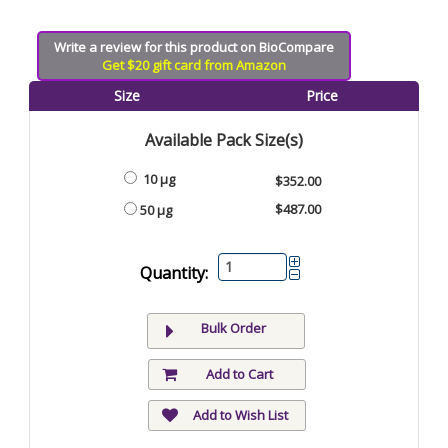
Write a review for this product on BioCompare
Get $20 gift card from Amazon
Size
Price
Available Pack Size(s)
10 µg
$352.00
$487.00
50 µg
Quantity:
Bulk Order
Add to Cart
Add to Wish List