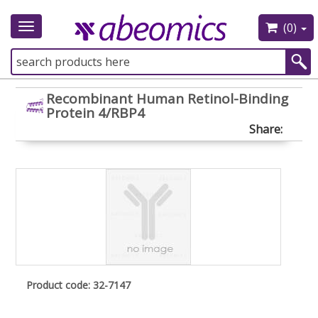
(0)
Toggle
navigation
Recombinant Human Retinol-Binding
Protein 4/RBP4
Share:
Product code: 32-7147