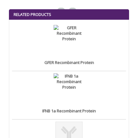
<
>
RELATED PRODUCTS
GFER Recombinant Protein
IFNB 1a Recombinant Protein