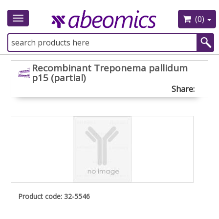
(0)
Toggle
navigation
Recombinant Treponema pallidum
p15 (partial)
Share:
Product code: 32-5546