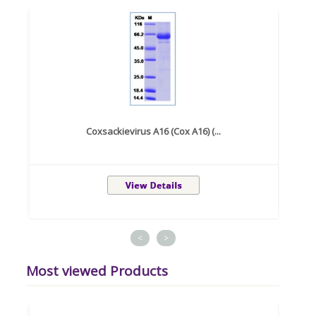
Coxsackievirus A16 (Cox A16) (...
<
>
Most viewed Products