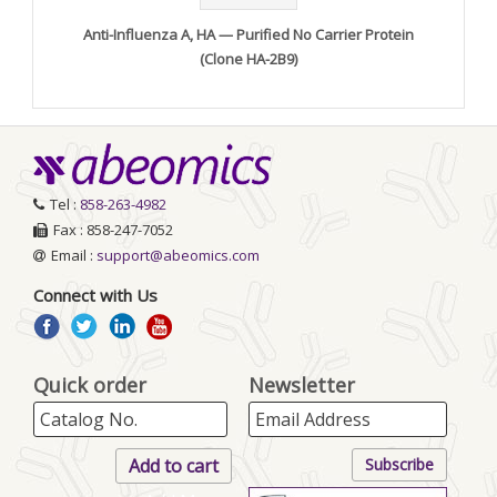
Anti-Influenza A, HA — Purified No Carrier Protein
(Clone HA-2B9)
Tel :
858-263-4982
Fax : 858-247-7052
Email :
support@abeomics.com
Connect with Us
Quick order
Newsletter