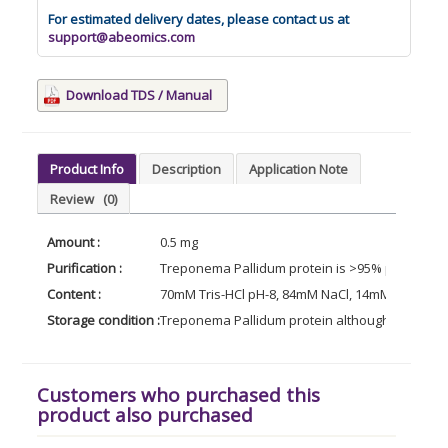
For estimated delivery dates, please contact us at
support@abeomics.com
Download TDS / Manual
Product Info
Description
Application Note
Review
(0)
Amount :
0.5 mg
Purification :
Treponema Pallidum protein is >95% pure as d
Content :
70mM Tris-HCl pH-8, 84mM NaCl, 14mM Glutathion
Storage condition :
Treponema Pallidum protein although stable at 
Customers who purchased this
product also purchased