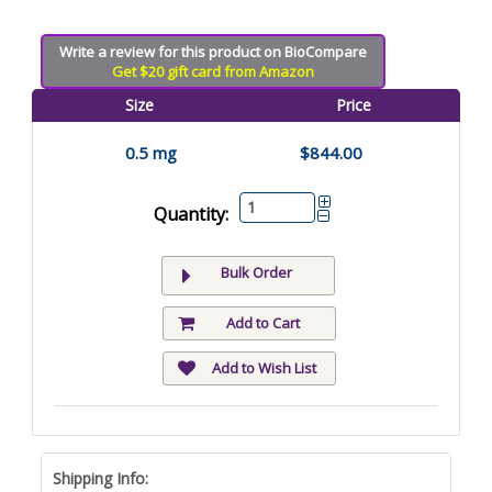
Write a review for this product on BioCompare
Get $20 gift card from Amazon
Size
Price
0.5 mg
$844.00
Quantity:
Bulk Order
Add to Cart
Add to Wish List
Shipping Info: