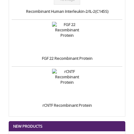
Recombinant Human Interleukin-2/IL-2(C145S)
FGF 22 Recombinant Protein
rCNTF Recombinant Protein
NEW PRODUCTS