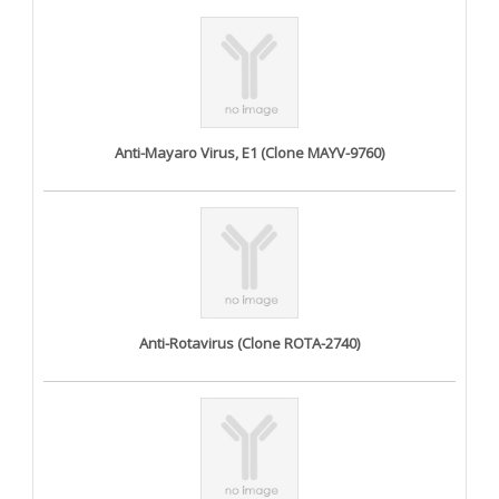
Anti-Mayaro Virus, E1 (Clone MAYV-9760)
Anti-Rotavirus (Clone ROTA-2740)