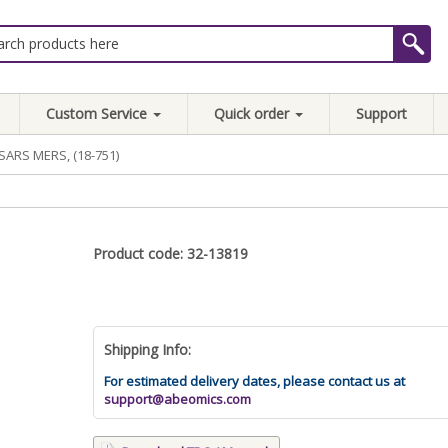
Custom Service
Quick order
Support
SARS MERS, (18-751)
Product code: 32-13819
Shipping Info:
For estimated delivery dates, please contact us at
support@abeomics.com