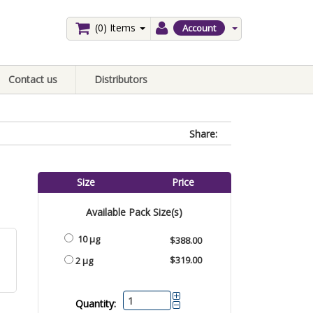
(0)
Items
Account
Contact us
Distributors
Share:
Size
Price
Available Pack Size(s)
10 µg
$388.00
$319.00
2 µg
Quantity: