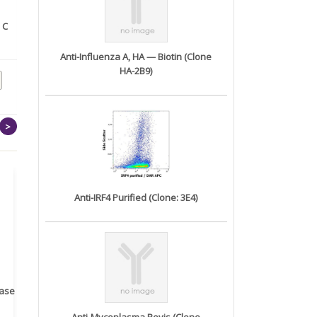
 C
Biotinylated Anti-EPHA2
Biotinylated Anti-CD38
antibo...
antibod...
Anti-Influenza A, HA — Biotin (Clone
HA-2B9)
>
Anti-IRF4 Purified (Clone: 3E4)
rase
Monoclonal Antibody to
Recombinant anti- human
A
Human IL-1be...
ErbB2/HER2 ...