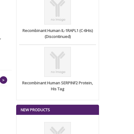
Recombinant Human IL-1RAPL1 (C-6His)
(Discontinued)
Y
>
Recombinant Human SERPINF2 Protein,
His Tag
NEW PRODUCTS