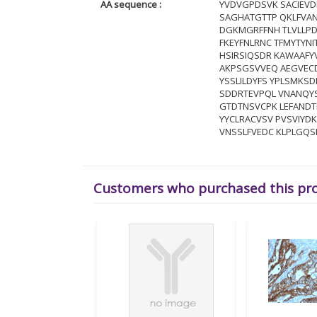
AA sequence :
YVDVGPDSVK SACIEVD
SAGHATGTTP QKLFVAN
DGKMGRFFNH TLVLLPD
FKEYFNLRNC TFMYTYNI
HSIRSIQSDR KAWAAFYV
AKPSGSVVEQ AEGVECD
YSSLILDYFS YPLSMKSD
SDDRTEVPQL VNANQY
GTDTNSVCPK LEFAND
YYCLRACVSV PVSVIYD
VNSSLFVEDC KLPLGQS
Customers who purchased this pr