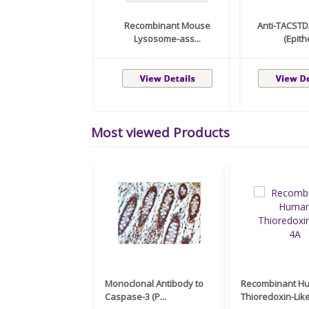
Recombinant Mouse
Anti-TACSTD
Lysosome-ass...
(Epithe
Most viewed Products
Monoclonal Antibody to
Recombinant H
Caspase-3 (P...
Thioredoxin-Like 