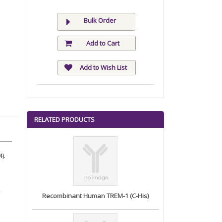
Bulk Order
Add to Cart
Add to Wish List
RELATED PRODUCTS
).
Recombinant Human TREM-1 (C-His)