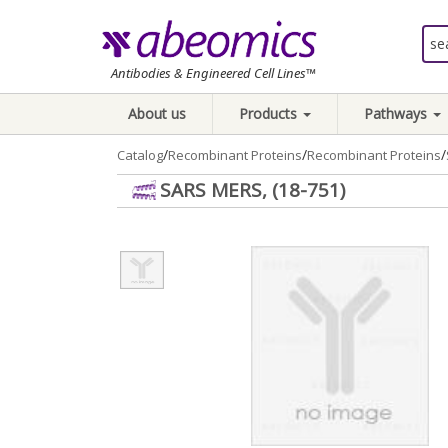
Antibodies & Engineered Cell Lines™
About us
Products
Pathways
/
/
/
Catalog
Recombinant Proteins
Recombinant Proteins
SARS MERS, (18-751)