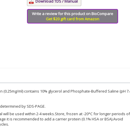
Download TDS / Manual
Write a review for this product on BioCompare
Get $20 gift card from Amazon
 (0.25mg/ml) contains 10% glycerol and Phosphate-Buffered Saline (pH 7.4
 determined by SDS-PAGE.
ial will be used within 2-4 weeks.Store, frozen at -20°C for longer periods of
rage it is recommended to add a carrier protein (0.1% HSA or BSA).Avoid
ycles.