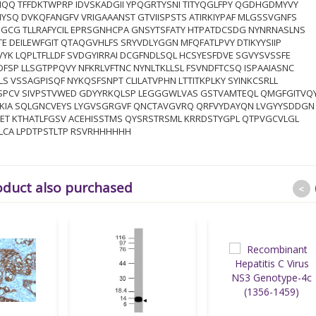
IQQ TFFDKTWPRP IDVSKADGII YPQGRTYSNI TITYQGLFPY QGDHGDMYVY
YSQ DVKQFANGFV VRIGAAANST GTVIISPSTS ATIRKIYPAF MLGSSVGNFS
GCG TLLRAFYCIL EPRSGNHCPA GNSYTSFATY HTPATDCSDG NYNRNASLNS
TE DEILEWFGIT QTAQGVHLFS SRYVDLYGGN MFQFATLPVY DTIKYYSIIP
YK LQPLTFLLDF SVDGYIRRAI DCGFNDLSQL HCSYESFDVE SGVYSVSSFE
FSP LLSGTPPQVY NFKRLVFTNC NYNLTKLLSL FSVNDFTCSQ ISPAAIASNC
LS VSSAGPISQF NYKQSFSNPT CLILATVPHN LTTITKPLKY SYINKCSRLL
SPCV SIVPSTVWED GDYYRKQLSP LEGGGWLVAS GSTVAMTEQL QMGFGITVQ
TKIA SQLGNCVEYS LYGVSGRGVF QNCTAVGVRQ QRFVYDAYQN LVGYYSDDGN
KET KTHATLFGSV ACEHISSTMS QYSRSTRSML KRRDSTYGPL QTPVGCVLGL
LCA LPDTPSTLTP RSVRHHHHHH
oduct also purchased
<