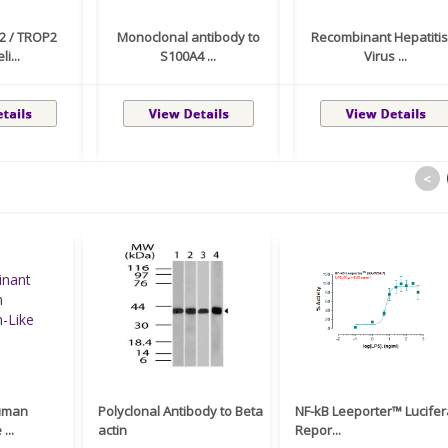
2 / TROP2
Monoclonal antibody to
Recombinant Hepatitis
li...
S100A4 ...
Virus ...
<
uman
Polyclonal Antibody to Beta
NF-kB Leeporter™ Lucife
...
actin
Repor...