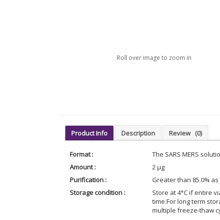
Roll over image to zoom in
Product Info
Description
Review
(0)
Format :
The SARS MERS solution
Amount :
2 µg
Purification :
Greater than 85.0% as
Storage condition :
Store at 4°C if entire v
time.For long term sto
multiple freeze-thaw c