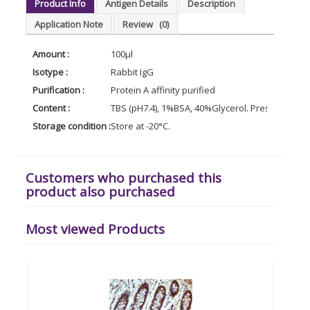
Product Info
Antigen Details
Description
Application Note
Review
(0)
Amount :
100µl
Isotype :
Rabbit IgG
Purification :
Protein A affinity purified
Content :
TBS (pH7.4), 1%BSA, 40%Glycerol. Preservative:
Storage condition :
Store at -20°C.
Customers who purchased this
product also purchased
Most viewed Products