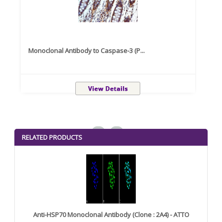
Monoclonal Antibody to Caspase-3 (P...
Recom
<
>
RELATED PRODUCTS
Anti-HSP70 Monoclonal Antibody (Clone : 2A4) - ATTO