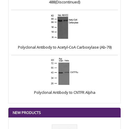
488(Discontinued)
Polyclonal Antibody to Acetyl-CoA Carboxylase (Ab-79)
Polyclonal Antibody to CNTFR Alpha
NEW PRODUCTS