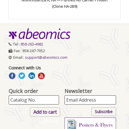
(Clone HA-2B9)
Tel :
858-263-4982
Fax : 858-247-7052
Email :
support@abeomics.com
Connect with Us
Quick order
Newsletter
+ Add More..