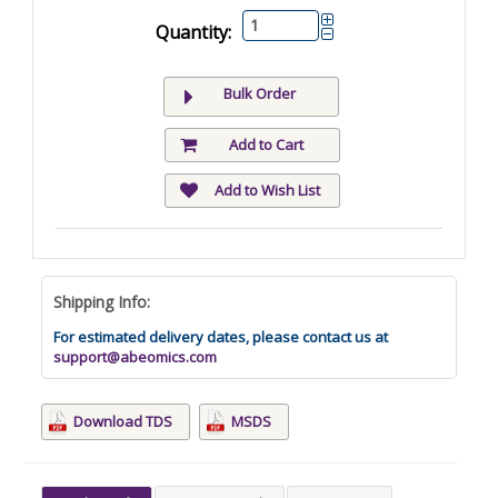
Quantity:
Bulk Order
Add to Cart
Add to Wish List
Shipping Info:
For estimated delivery dates, please contact us at
support@abeomics.com
Download TDS
MSDS