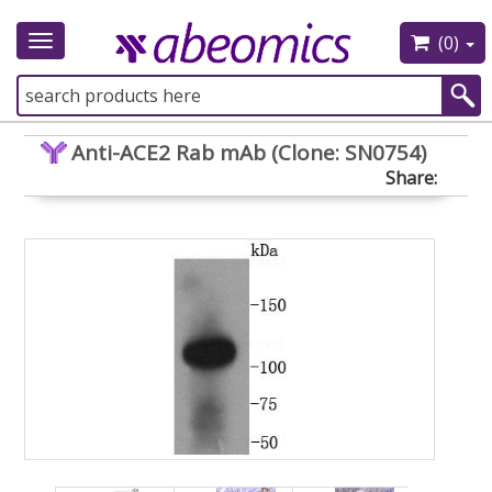
(0)
Toggle
navigation
Anti-ACE2 Rab mAb (Clone: SN0754)
Share: