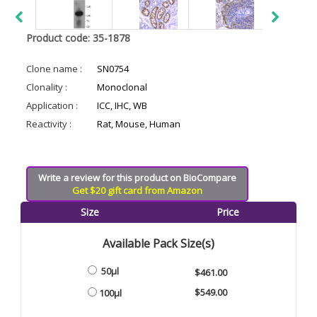
Product code: 35-1878
Clone name :
SN0754
Clonality :
Monoclonal
Application :
ICC, IHC, WB
Reactivity :
Rat, Mouse, Human
Write a review for this product on BioCompare
Get $20 gift card from Amazon
Size
Price
Available Pack Size(s)
50µl
$461.00
$549.00
100µl