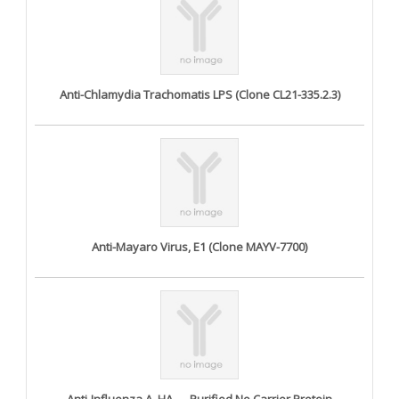
Anti-Chlamydia Trachomatis LPS (Clone CL21-335.2.3)
Anti-Mayaro Virus, E1 (Clone MAYV-7700)
Anti-Influenza A, HA — Purified No Carrier Protein