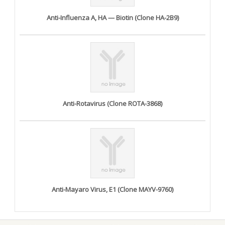
Anti-Influenza A, HA — Biotin (Clone HA-2B9)
Anti-Rotavirus (Clone ROTA-3868)
Anti-Mayaro Virus, E1 (Clone MAYV-9760)