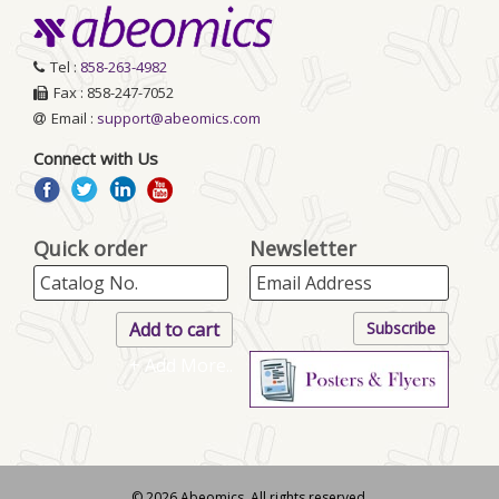
Tel :
858-263-4982
Fax : 858-247-7052
Email :
support@abeomics.com
Connect with Us
Quick order
Newsletter
+ Add More..
© 2026 Abeomics. All rights reserved.