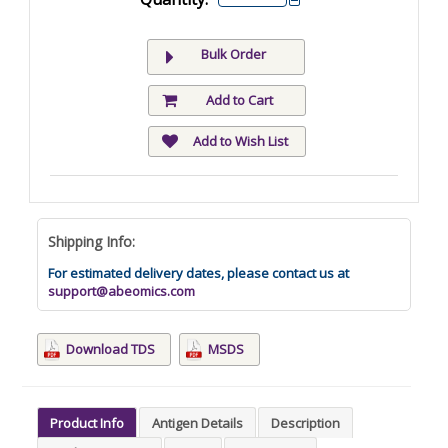
Bulk Order
Add to Cart
Add to Wish List
Shipping Info:
For estimated delivery dates, please contact us at
support@abeomics.com
Download TDS
MSDS
Product Info
Antigen Details
Description