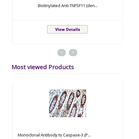
Biotinylated Anti-TNFSF11 (den...
<
>
Most viewed Products
Monoclonal Antibody to Caspase-3 (P...
Recom