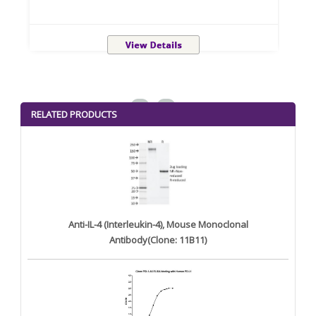
<
>
RELATED PRODUCTS
Anti-IL-4 (Interleukin-4), Mouse Monoclonal
Antibody(Clone: 11B11)