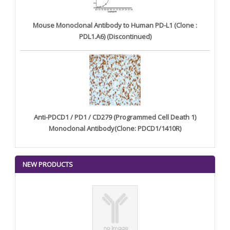
Mouse Monoclonal Antibody to Human PD-L1 (Clone :
PDL1.A6) (Discontinued)
Anti-PDCD1 / PD1 / CD279 (Programmed Cell Death 1)
Monoclonal Antibody(Clone: PDCD1/1410R)
NEW PRODUCTS