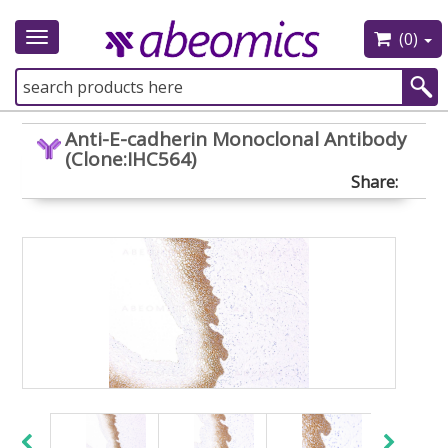
(0)
Toggle
navigation
Anti-E-cadherin Monoclonal Antibody
(Clone:IHC564)
Share: