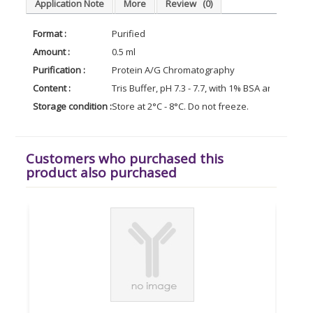
Application Note
More
Review
(0)
Format :
Purified
Amount :
0.5 ml
Purification :
Protein A/G Chromatography
Content :
Tris Buffer, pH 7.3 - 7.7, with 1% BSA and <0.1%
Storage condition :
Store at 2°C - 8°C. Do not freeze.
Customers who purchased this
product also purchased