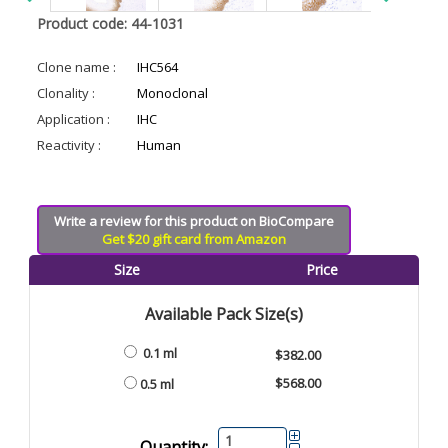
Product code: 44-1031
Clone name :
IHC564
Clonality :
Monoclonal
Application :
IHC
Reactivity :
Human
Write a review for this product on BioCompare
Get $20 gift card from Amazon
Size
Price
Available Pack Size(s)
0.1 ml
$382.00
$568.00
0.5 ml
Quantity: