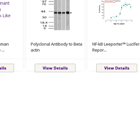
uman
Polyclonal Antibody to Beta
NF-kB Leeporter™ Lucife
...
actin
Repor...