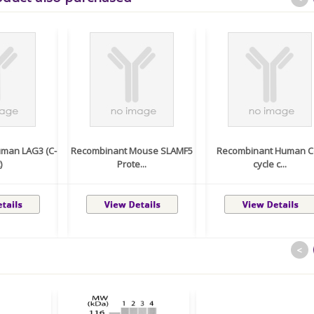
man LAG3 (C-
Recombinant Mouse SLAMF5
Recombinant Human Ce
)
Prote...
cycle c...
<