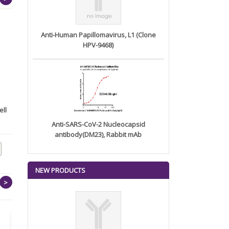
Anti-Human Papillomavirus, L1 (Clone
HPV-9468)
ll
Recombinant Human
Recombinant SARS-CoV-2
Centrosomal ...
(Kappa)...
Anti-SARS-CoV-2 Nucleocapsid
antibody(DM23), Rabbit mAb
NEW PRODUCTS
>