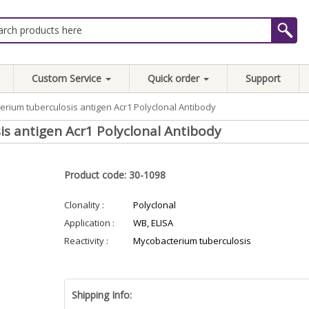
Custom Service
Quick order
Support
erium tuberculosis antigen Acr1 Polyclonal Antibody
s antigen Acr1 Polyclonal Antibody
Product code: 30-1098
Clonality :
Polyclonal
Application :
WB, ELISA
Reactivity :
Mycobacterium tuberculosis
Shipping Info: