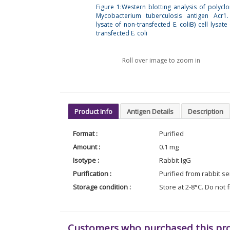
Figure 1:Western blotting analysis of polyclo
Mycobacterium tuberculosis antigen Acr1.
lysate of non-transfected E. coliB) cell lysate
transfected E. coli
Roll over image to zoom in
Product Info
Antigen Details
Description
Format :
Purified
Amount :
0.1 mg
Isotype :
Rabbit IgG
Purification :
Purified from rabbit s
Storage condition :
Store at 2-8°C. Do not 
Customers who purchased this pr