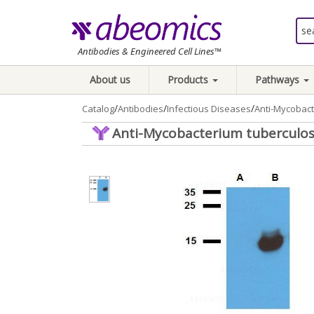
Antibodies & Engineered Cell Lines™
About us
Products
Pathways
/
/
/
Catalog
Antibodies
Infectious Diseases
Anti-Mycobact
Anti-Mycobacterium tuberculosi