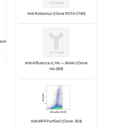
Anti-Rotavirus (Clone ROTA-2740)
rase
Monoclonal Antibody to
Recombinant anti- human
A
Human IL-1be...
ErbB2/HER2 ...
Anti-Influenza A, HA — Biotin (Clone
HA-2B9)
Anti-IRF4 Purified (Clone: 3E4)