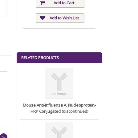
Add to Cart
Add to Wish List
RELATED PRODUCTS
Mouse Anti-Influenza A, Nucleoprotein-
HRP Conjugated (discontinued)
>