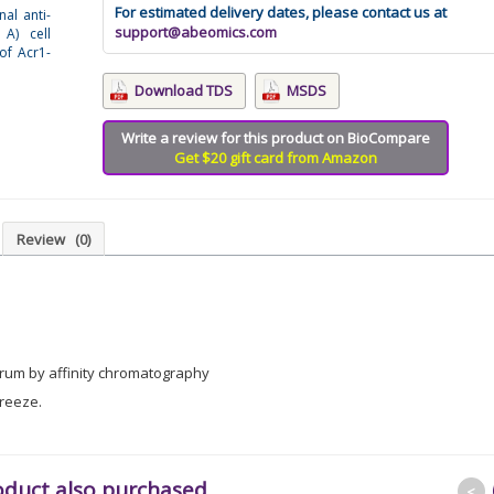
For estimated delivery dates, please contact us at
nal anti-
support@abeomics.com
 A) cell
 of Acr1-
Download TDS
MSDS
Write a review for this product on BioCompare
Get $20 gift card from Amazon
Review
(0)
erum by affinity chromatography
freeze.
oduct also purchased
<