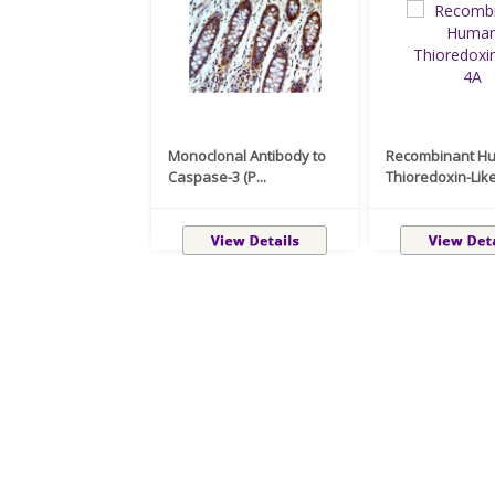
Monoclonal Antibody to
Recombinant H
Caspase-3 (P...
Thioredoxin-Like 