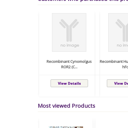
Recombinant Cynomolgus
Recombinant Hu
ROR2 (C...
hFc
Most viewed Products