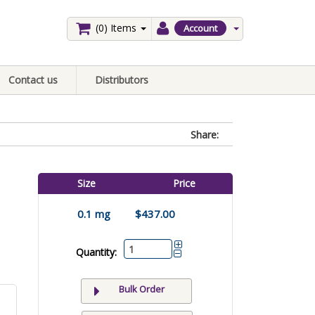
(0)
Items
Account
Contact us
Distributors
Share:
Size
Price
0.1 mg
$437.00
Quantity:
Bulk Order