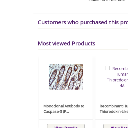
Customers who purchased this pr
Most viewed Products
Monoclonal Antibody to
Recombinant H
Caspase-3 (P...
Thioredoxin-Like 