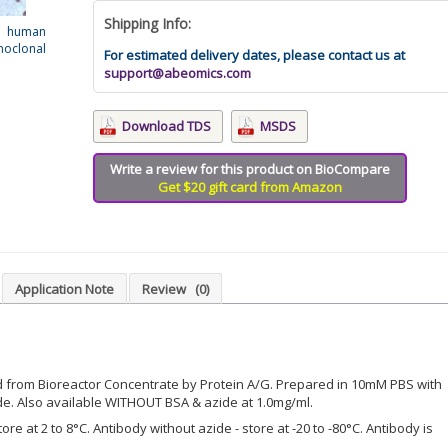
Shipping Info:
d human
oclonal
For estimated delivery dates, please contact us at
support@abeomics.com
Download TDS
MSDS
Write a review for this product on BioCompare
Get $20 gift card from Amazon
Application Note
Review
(0)
d from Bioreactor Concentrate by Protein A/G. Prepared in 10mM PBS with
e. Also available WITHOUT BSA & azide at 1.0mg/ml.
ore at 2 to 8°C. Antibody without azide - store at -20 to -80°C. Antibody is