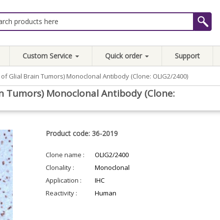
Custom Service
Quick order
Support
 of Glial Brain Tumors) Monoclonal Antibody (Clone: OLIG2/2400)
ain Tumors) Monoclonal Antibody (Clone:
Product code: 36-2019
Clone name :
OLIG2/2400
Clonality :
Monoclonal
Application :
IHC
Reactivity :
Human