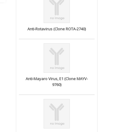
Anti-Rotavirus (Clone ROTA-2740)
Anti-Mayaro Virus, E1 (Clone MAYV-
9760)