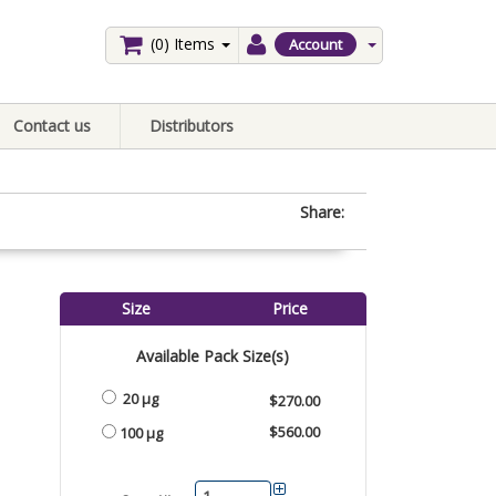
(0)
Items
Account
Contact us
Distributors
Share:
Size
Price
Available Pack Size(s)
20 µg
$270.00
$560.00
100 µg