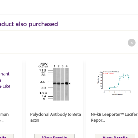
oduct also purchased
<
uman
Polyclonal Antibody to Beta
NF-kB Leeporter™ Lucife
...
actin
Repor...