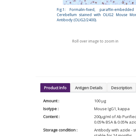
Fig.1: Formalin-fixed, paraffin-embedde
Cerebellum stained with OLIG2 Mouse Mon
Antibody (OLIG2/2400).
Roll over image to zoom in
Product Info
Antigen Details
Description
Amount :
100 µg
Isotype :
Mouse IgG1, kappa
Content :
200µg/ml of Ab Purifie
0.05% BSA & 0.05% azid
Storage condition :
Antibody with azide - st
stable for 24 months.