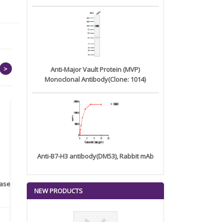
>
Anti-Major Vault Protein (MVP)
Monoclonal Antibody(Clone: 1014)
Anti-B7-H3 antibody(DM53), Rabbit mAb
rase
Monoclonal Antibody to
Recombinant anti- human
A
NEW PRODUCTS
Human IL-1be...
ErbB2/HER2 ...