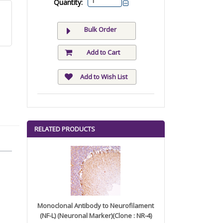
Quantity:
Bulk Order
Add to Cart
Add to Wish List
RELATED PRODUCTS
Monoclonal Antibody to Neurofilament
(NF-L) (Neuronal Marker)(Clone : NR-4)