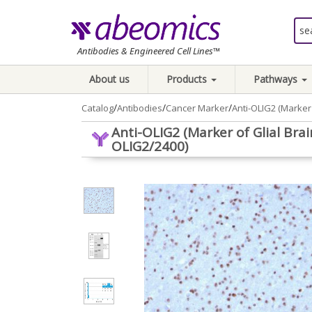
Antibodies & Engineered Cell Lines™
About us
Products
Pathways
/
/
/
Catalog
Antibodies
Cancer Marker
Anti-OLIG2 (Marker
Anti-OLIG2 (Marker of Glial Br
OLIG2/2400)