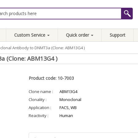
Custom Service
Quick order
Support
lonal Antibody to DNMT3a (Clone: ABM13G4 )
a (Clone: ABM13G4 )
Product code: 10-7003
Clone name :
ABM13G4
Clonality :
Monoclonal
Application :
FACS, WB
Reactivity :
Human