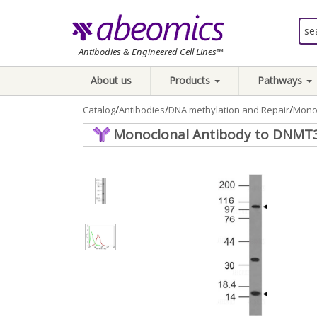
Antibodies & Engineered Cell Lines™
About us
Products
Pathways
/
/
/
Catalog
Antibodies
DNA methylation and Repair
Monoc
Monoclonal Antibody to DNMT3