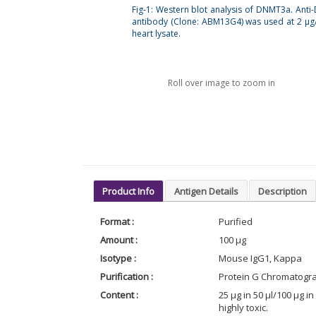
Fig-1: Western blot analysis of DNMT3a. Ant
antibody (Clone: ABM13G4) was used at 2 µg
heart lysate.
Roll over image to zoom in
Product Info
Antigen Details
Description
Format :
Purified
Amount :
100 µg
Isotype :
Mouse IgG1, Kappa
Purification :
Protein G Chromatogr
Content :
25 µg in 50 µl/100 µg 
highly toxic.