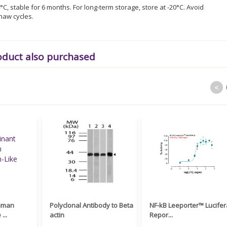
°C, stable for 6 months. For long-term storage, store at -20°C. Avoid
haw cycles.
oduct also purchased
<
uman
Polyclonal Antibody to Beta
NF-kB Leeporter™ Lucife
...
actin
Repor...