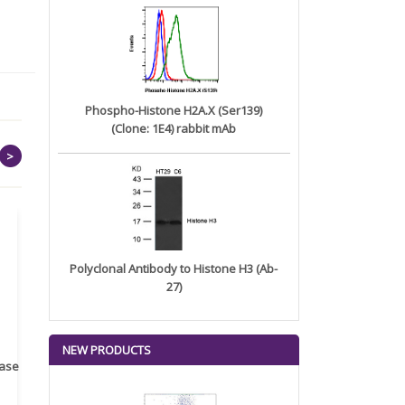
Phospho-Histone H2A.X (Ser139)
(Clone: 1E4) rabbit mAb
>
Polyclonal Antibody to Histone H3 (Ab-
27)
NEW PRODUCTS
rase
Monoclonal Antibody to
Recombinant anti- human
A
Human IL-1be...
ErbB2/HER2 ...