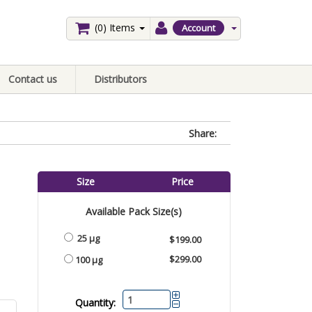
(0)
Items
Account
Contact us
Distributors
Share:
Size
Price
Available Pack Size(s)
25 µg
$199.00
$299.00
100 µg
Quantity: