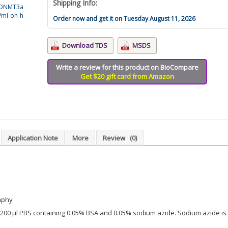
Shipping Info:
i-DNMT3a
/ml on h
Order now and get it on Tuesday August 11, 2026
Download TDS
MSDS
Write a review for this product on BioCompare
Get $20 gift card from Amazon
Application Note
More
Review
(0)
aphy
in 200 µl PBS containing 0.05% BSA and 0.05% sodium azide. Sodium azide is