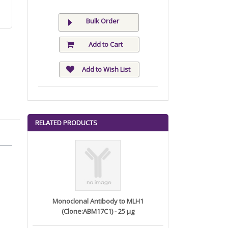
Bulk Order
Add to Cart
Add to Wish List
RELATED PRODUCTS
Monoclonal Antibody to MLH1
(Clone:ABM17C1) - 25 µg