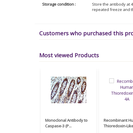
Storage condition :
Store the antibody at 4
repeated freeze and t
Customers who purchased this pr
Most viewed Products
Monoclonal Antibody to
Recombinant H
Caspase-3 (P...
Thioredoxin-Like 