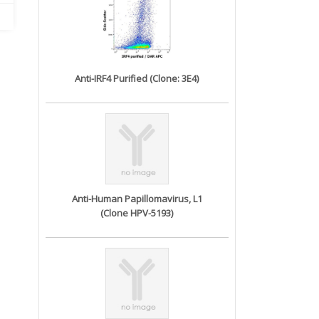
Anti-IRF4 Purified (Clone: 3E4)
Anti-Human Papillomavirus, L1
(Clone HPV-5193)