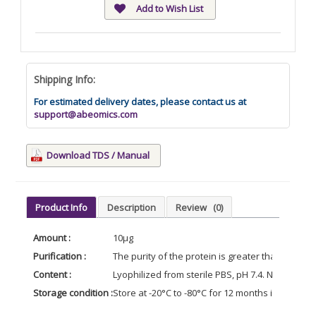
Add to Wish List
Shipping Info:
For estimated delivery dates, please contact us at
support@abeomics.com
Download TDS / Manual
Product Info
Description
Review
(0)
Amount :
10µg
Purification :
The purity of the protein is greater than 85% 
Content :
Lyophilized from sterile PBS, pH 7.4. Normally 5 
Storage condition :
Store at -20°C to -80°C for 12 months in lyophil