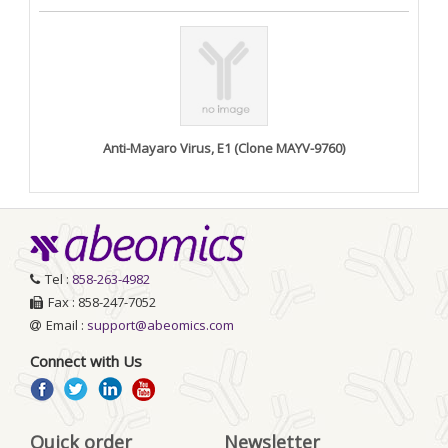
Anti-Mayaro Virus, E1 (Clone MAYV-9760)
Tel :
858-263-4982
Fax : 858-247-7052
Email :
support@abeomics.com
Connect with Us
Quick order
Newsletter