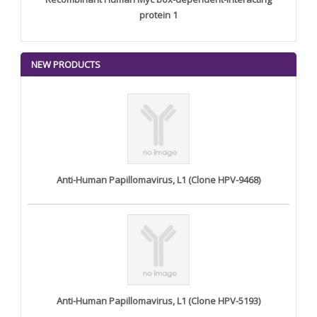
protein 1
NEW PRODUCTS
Anti-Human Papillomavirus, L1 (Clone HPV-9468)
Anti-Human Papillomavirus, L1 (Clone HPV-5193)