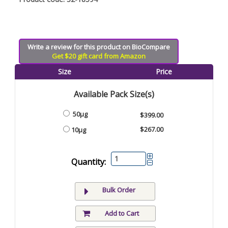
Write a review for this product on BioCompare
Get $20 gift card from Amazon
Size
Price
Available Pack Size(s)
50µg
$399.00
$267.00
10µg
Quantity:
Bulk Order
Add to Cart