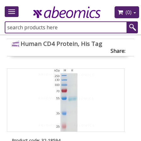
(0)
Toggle
navigation
Human CD4 Protein, His Tag
Share:
Product code: 32-18594