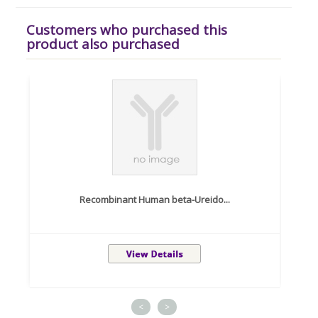
Customers who purchased this
product also purchased
Recombinant Human beta-Ureido...
<
>