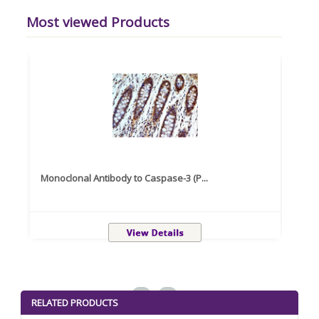
Most viewed Products
Monoclonal Antibody to Caspase-3 (P...
Recom
<
>
RELATED PRODUCTS