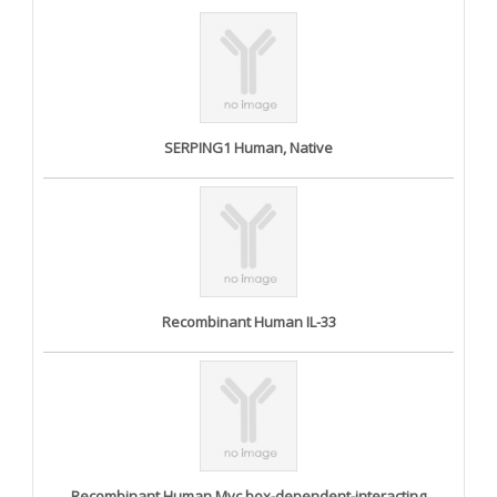
SERPING1 Human, Native
Recombinant Human IL-33
Recombinant Human Myc box-dependent-interacting