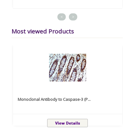
<
>
Most viewed Products
Monoclonal Antibody to Caspase-3 (P...
Recom