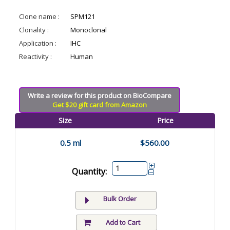
Clone name :
SPM121
Clonality :
Monoclonal
Application :
IHC
Reactivity :
Human
Write a review for this product on BioCompare
Get $20 gift card from Amazon
Size
Price
0.5 ml
$560.00
Quantity:
Bulk Order
Add to Cart