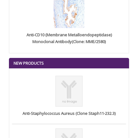
Anti-CD10 (Membrane Metalloendopeptidase)
Monoclonal Antibody(Clone: MME/2580)
NEW PRODUCTS
Anti-Staphylococcus Aureus (Clone Staph11-232.3)