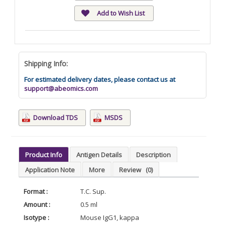
Add to Wish List
Shipping Info:
For estimated delivery dates, please contact us at
support@abeomics.com
Download TDS
MSDS
Product Info
Antigen Details
Description
Application Note
More
Review
(0)
Format :
T.C. Sup.
Amount :
0.5 ml
Isotype :
Mouse IgG1, kappa