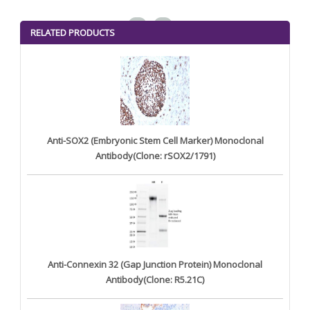
<
>
RELATED PRODUCTS
Anti-SOX2 (Embryonic Stem Cell Marker) Monoclonal
Antibody(Clone: rSOX2/1791)
Anti-Connexin 32 (Gap Junction Protein) Monoclonal
Antibody(Clone: R5.21C)