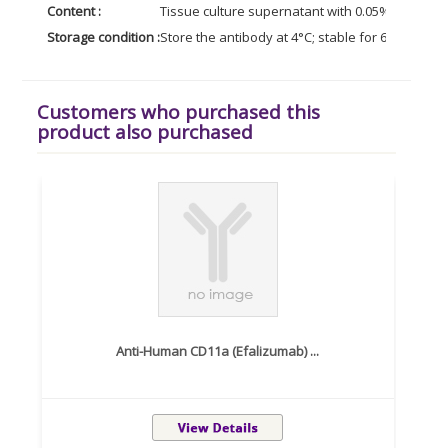
Content :
Tissue culture supernatant with 0.05% Azide.
Storage condition :
Store the antibody at 4°C; stable for 6 months. 
Customers who purchased this
product also purchased
Anti-Human CD11a (Efalizumab) ...