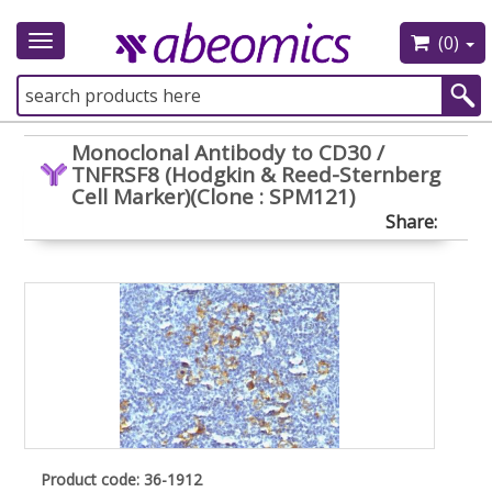
(0)
Toggle
navigation
Monoclonal Antibody to CD30 /
TNFRSF8 (Hodgkin & Reed-Sternberg
Cell Marker)(Clone : SPM121)
Share:
Product code: 36-1912