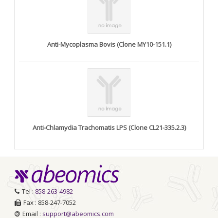
Anti-Mycoplasma Bovis (Clone MY10-151.1)
Anti-Chlamydia Trachomatis LPS (Clone CL21-335.2.3)
Tel :
858-263-4982
Fax : 858-247-7052
Email :
support@abeomics.com