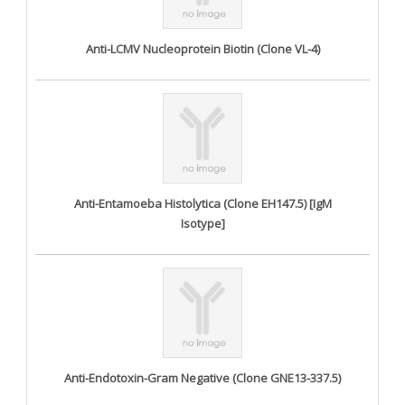
Anti-LCMV Nucleoprotein Biotin (Clone VL-4)
Anti-Entamoeba Histolytica (Clone EH147.5) [IgM
Isotype]
Anti-Endotoxin-Gram Negative (Clone GNE13-337.5)