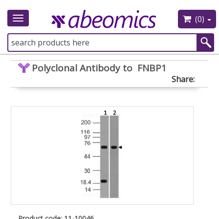
(0)
Toggle
navigation
Polyclonal Antibody to FNBP1
Share:
Product code: 11-10046