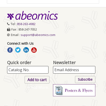
Tel :
858-263-4982
Fax : 858-247-7052
Email :
support@abeomics.com
Connect with Us
Quick order
Newsletter
+ Add More..