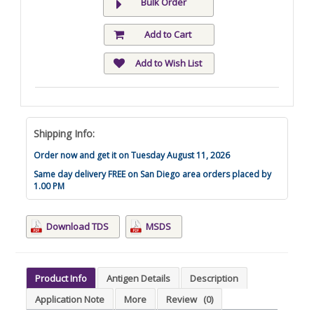
Bulk Order
Add to Cart
Add to Wish List
Shipping Info:
Order now and get it on Tuesday August 11, 2026
Same day delivery FREE on San Diego area orders placed by
1.00 PM
Download TDS
MSDS
Product Info
Antigen Details
Description
Application Note
More
Review
(0)