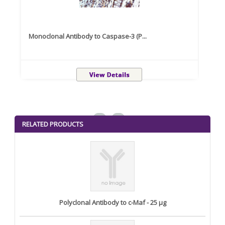
Monoclonal Antibody to Caspase-3 (P...
Recom
<
>
RELATED PRODUCTS
Polyclonal Antibody to c-Maf - 25 µg