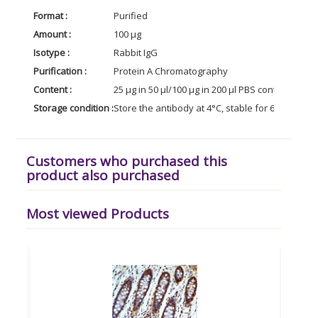
Format :
Purified
Amount :
100 µg
Isotype :
Rabbit IgG
Purification :
Protein A Chromatography
Content :
25 µg in 50 µl/100 µg in 200 µl PBS containing 0
Storage condition :
Store the antibody at 4°C, stable for 6 months. 
Customers who purchased this
product also purchased
Most viewed Products