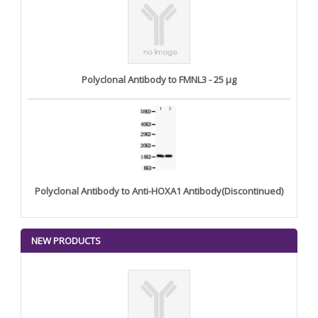
Polyclonal Antibody to FMNL3 - 25 µg
Polyclonal Antibody to Anti-HOXA1 Antibody(Discontinued)
NEW PRODUCTS