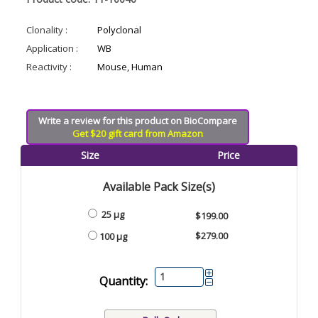
Clonality :
Polyclonal
Application :
WB
Reactivity :
Mouse, Human
Write a review for this product on BioCompare
Get $20 gift card from Amazon
Size
Price
Available Pack Size(s)
25 µg
$199.00
$279.00
100 µg
Quantity: