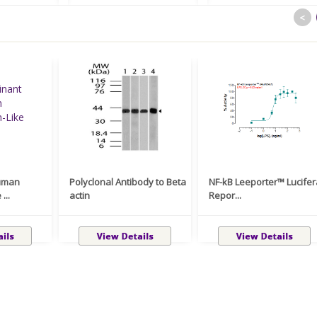
<
uman
Polyclonal Antibody to Beta
NF-kB Leeporter™ Lucife
...
actin
Repor...