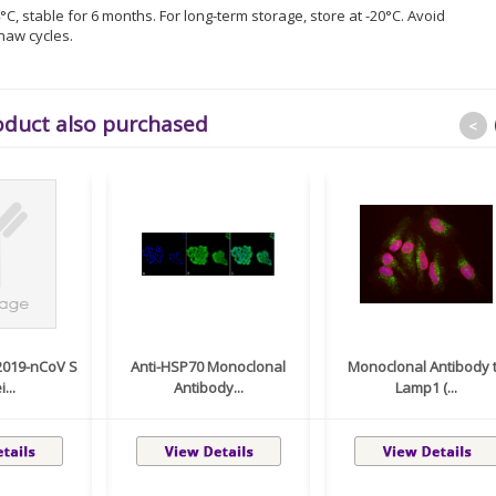
°C, stable for 6 months. For long-term storage, store at -20°C. Avoid
haw cycles.
oduct also purchased
<
2019-nCoV S
Anti-HSP70 Monoclonal
Monoclonal Antibody 
...
Antibody...
Lamp1 (...