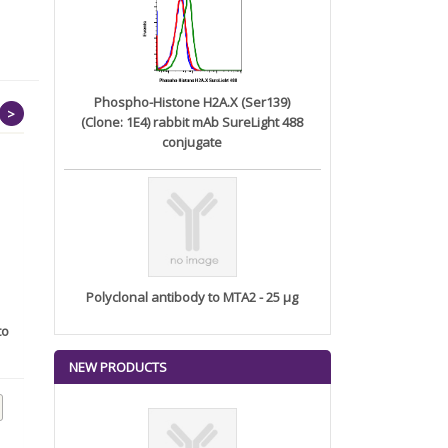
Phospho-Histone H2A.X (Ser139)
>
(Clone: 1E4) rabbit mAb SureLight 488
conjugate
Polyclonal antibody to MTA2 - 25 µg
to
Anti-HSP70 Monoclonal
Phospho-SAPK/JNK
Antibody...
(Thr183/Tyr18...
NEW PRODUCTS