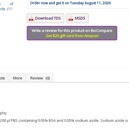
Order now and get it on Tuesday August 11, 2026
sis of
dy (11-
Download TDS
MSDS
Write a review for this product on BioCompare
Get $20 gift card from Amazon
ote
More
Review
(0)
aphy
in 200 µl PBS containing 0.05% BSA and 0.05% sodium azide. Sodium azide is