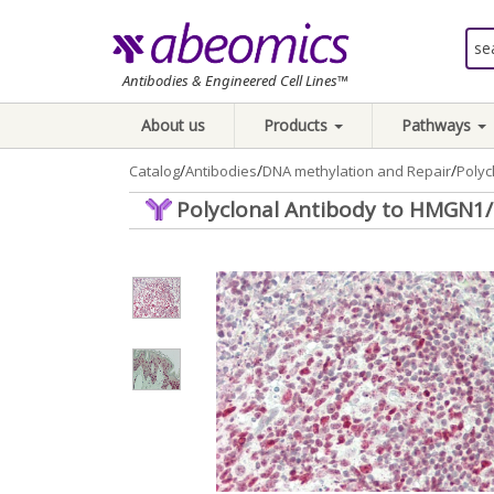
Antibodies & Engineered Cell Lines™
About us
Products
Pathways
/
/
/
Catalog
Antibodies
DNA methylation and Repair
Poly
Polyclonal Antibody to HMGN