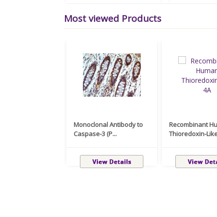
Most viewed Products
Monoclonal Antibody to
Recombinant H
Caspase-3 (P...
Thioredoxin-Like 