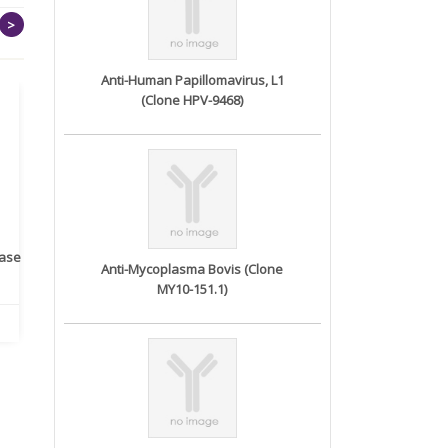
>
Anti-Human Papillomavirus, L1
(Clone HPV-9468)
rase
Monoclonal Antibody to
Recombinant anti- human
A
Anti-Mycoplasma Bovis (Clone
Human IL-1be...
ErbB2/HER2 ...
MY10-151.1)