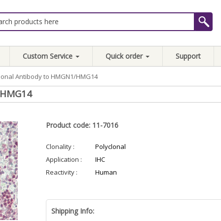
Custom Service
Quick order
Support
clonal Antibody to HMGN1/HMG14
1/HMG14
Product code: 11-7016
Clonality :
Polyclonal
Application :
IHC
Reactivity :
Human
Shipping Info: