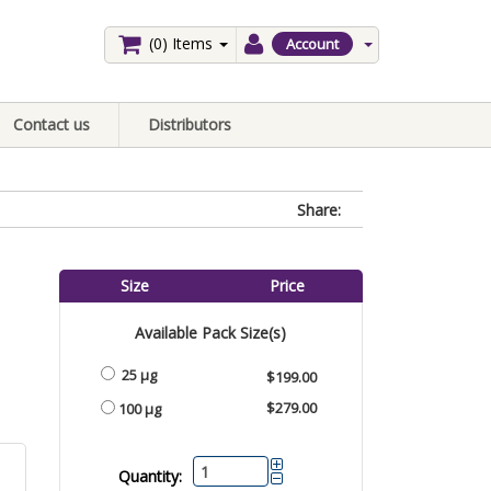
(0)
Items
Account
Contact us
Distributors
Share:
Size
Price
Available Pack Size(s)
25 µg
$199.00
$279.00
100 µg
Quantity: