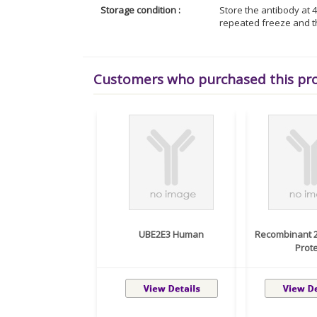
Storage condition :
Store the antibody at 4
repeated freeze and t
Customers who purchased this pr
UBE2E3 Human
Recombinant 
Protei