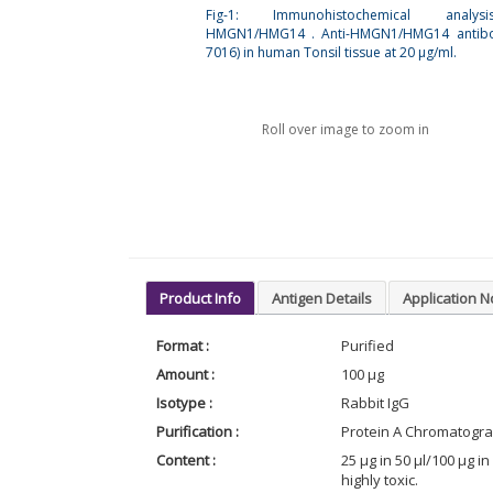
Fig-1: Immunohistochemical analy
HMGN1/HMG14 . Anti-HMGN1/HMG14 antibo
7016) in human Tonsil tissue at 20 µg/ml.
Roll over image to zoom in
Product Info
Antigen Details
Application N
Format :
Purified
Amount :
100 µg
Isotype :
Rabbit IgG
Purification :
Protein A Chromatogr
Content :
25 µg in 50 µl/100 µg 
highly toxic.