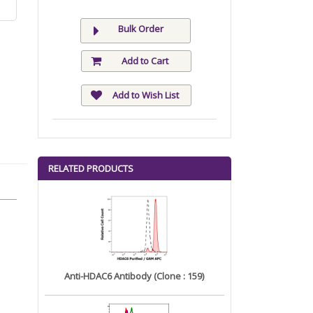
Bulk Order
Add to Cart
Add to Wish List
RELATED PRODUCTS
Anti-HDAC6 Antibody (Clone : 159)