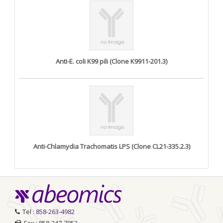
Anti-E. coli K99 pili (Clone K9911-201.3)
Anti-Chlamydia Trachomatis LPS (Clone CL21-335.2.3)
Tel :
858-263-4982