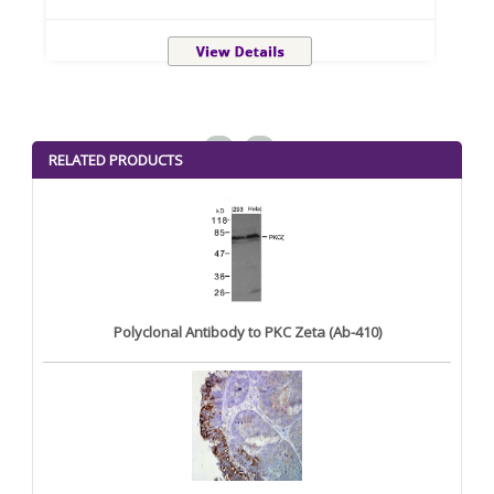
<
>
RELATED PRODUCTS
Polyclonal Antibody to PKC Zeta (Ab-410)