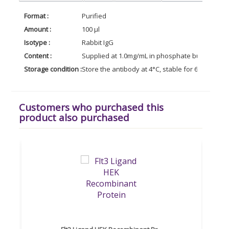
Format :
Purified
Amount :
100 µl
Isotype :
Rabbit IgG
Content :
Supplied at 1.0mg/mL in phosphate buffered sal
Storage condition :
Store the antibody at 4°C, stable for 6 months. 
Customers who purchased this
product also purchased