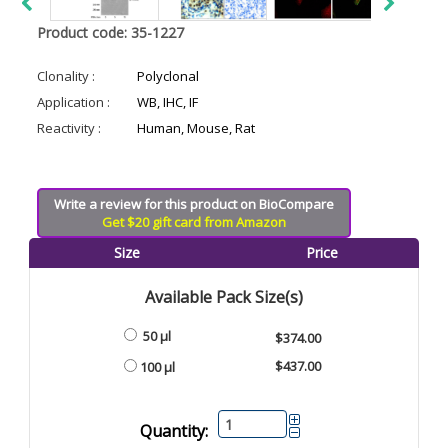
Product code: 35-1227
Clonality :
Polyclonal
Application :
WB, IHC, IF
Reactivity :
Human, Mouse, Rat
Write a review for this product on BioCompare
Get $20 gift card from Amazon
Size
Price
Available Pack Size(s)
50 µl
$374.00
$437.00
100 µl
Quantity: