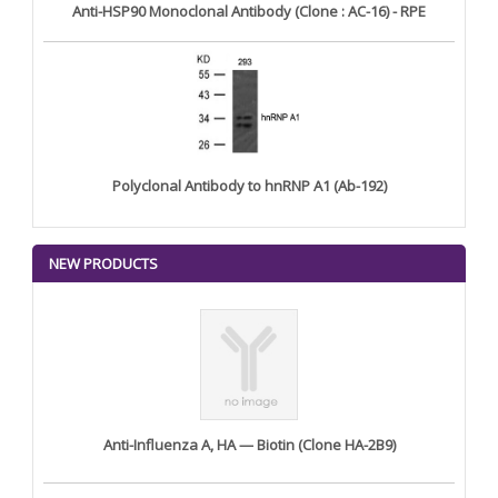
Anti-HSP90 Monoclonal Antibody (Clone : AC-16) - RPE
Polyclonal Antibody to hnRNP A1 (Ab-192)
NEW PRODUCTS
Anti-Influenza A, HA — Biotin (Clone HA-2B9)