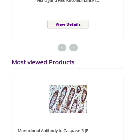
Flt3 Ligand HEK Recombinant Pr...
<
>
Most viewed Products
Monoclonal Antibody to Caspase-3 (P...
Recom