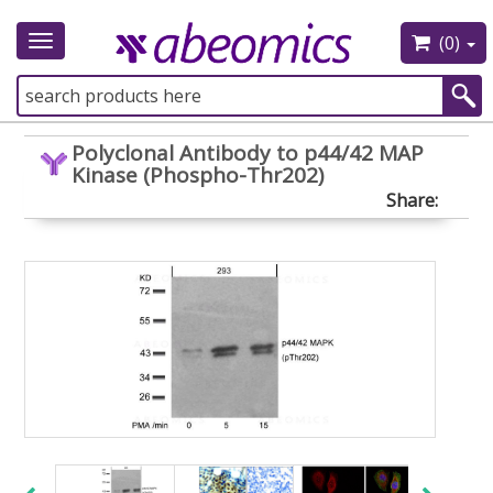
(0)
Toggle
navigation
Polyclonal Antibody to p44/42 MAP
Kinase (Phospho-Thr202)
Share: