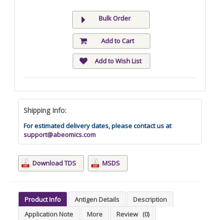
Bulk Order
Add to Cart
Add to Wish List
Shipping Info:
For estimated delivery dates, please contact us at
support@abeomics.com
Download TDS
MSDS
Product Info
Antigen Details
Description
Application Note
More
Review
(0)