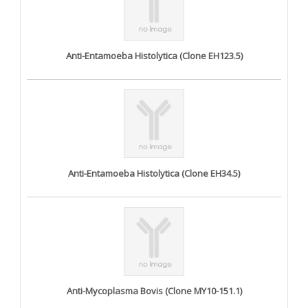
Anti-Entamoeba Histolytica (Clone EH123.5)
Anti-Entamoeba Histolytica (Clone EH34.5)
Anti-Mycoplasma Bovis (Clone MY10-151.1)