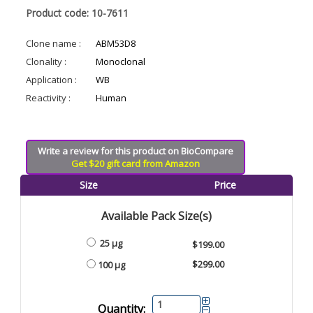
Product code: 10-7611
Clone name :
ABM53D8
Clonality :
Monoclonal
Application :
WB
Reactivity :
Human
Write a review for this product on BioCompare
Get $20 gift card from Amazon
Size
Price
Available Pack Size(s)
25 µg
$199.00
$299.00
100 µg
Quantity: