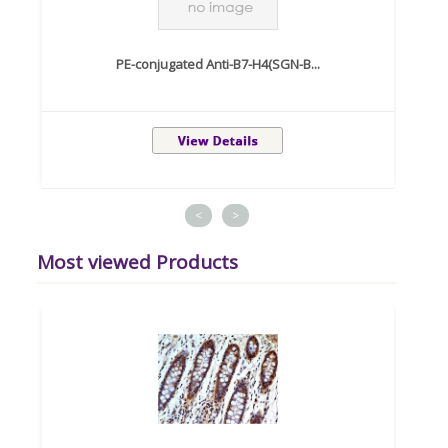
PE-conjugated Anti-B7-H4(SGN-B...
<
>
Most viewed Products