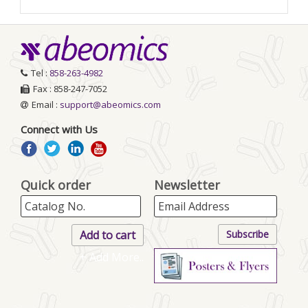
Tel :
858-263-4982
Fax : 858-247-7052
Email :
support@abeomics.com
Connect with Us
Quick order
Newsletter
+ Add More..