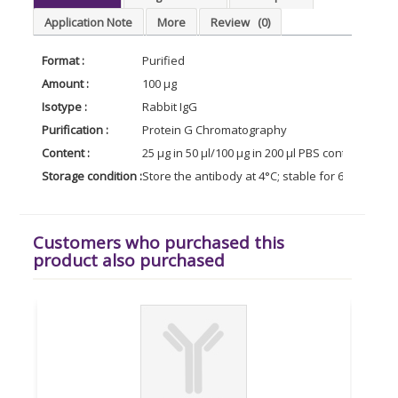
Application Note
More
Review
(0)
Format :
Purified
Amount :
100 µg
Isotype :
Rabbit IgG
Purification :
Protein G Chromatography
Content :
25 µg in 50 µl/100 µg in 200 µl PBS containing 0
Storage condition :
Store the antibody at 4°C; stable for 6 months. 
Customers who purchased this
product also purchased