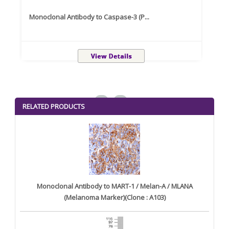
Monoclonal Antibody to Caspase-3 (P...
Recom
<
>
RELATED PRODUCTS
Monoclonal Antibody to MART-1 / Melan-A / MLANA
(Melanoma Marker)(Clone : A103)