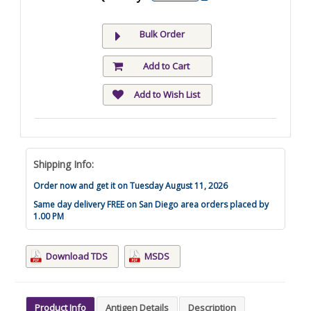
Bulk Order
Add to Cart
Add to Wish List
Shipping Info:
Order now and get it on Tuesday August 11, 2026
Same day delivery FREE on San Diego area orders placed by
1.00 PM
Download TDS
MSDS
Product Info
Antigen Details
Description