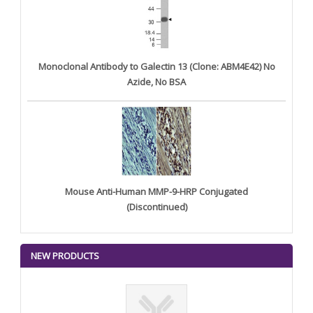
Monoclonal Antibody to Galectin 13 (Clone: ABM4E42) No
Azide, No BSA
Mouse Anti-Human MMP-9-HRP Conjugated
(Discontinued)
NEW PRODUCTS