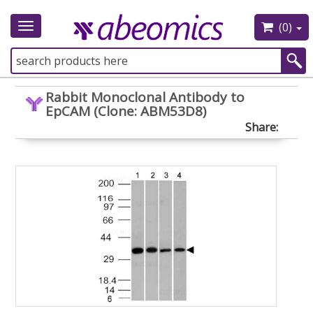
(0)
Toggle
navigation
Rabbit Monoclonal Antibody to
EpCAM (Clone: ABM53D8)
Share: