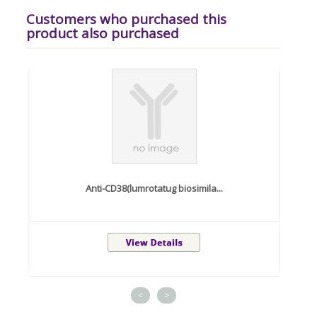
Customers who purchased this
product also purchased
Anti-CD38(lumrotatug biosimila...
<
>