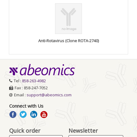
Anti-Rotavirus (Clone ROTA-2740)
Tel :
858-263-4982
Fax : 858-247-7052
Email :
support@abeomics.com
Connect with Us
Quick order
Newsletter