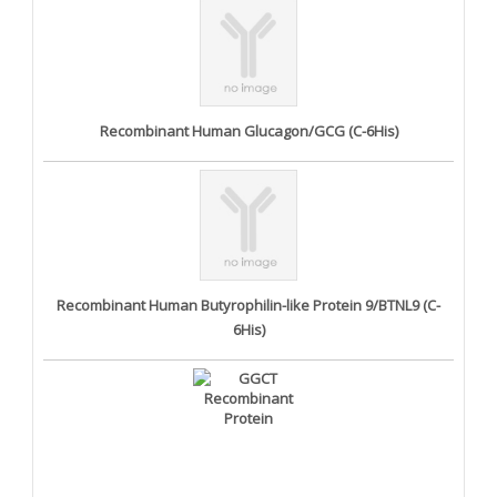
Recombinant Human Glucagon/GCG (C-6His)
Recombinant Human Butyrophilin-like Protein 9/BTNL9 (C-
6His)