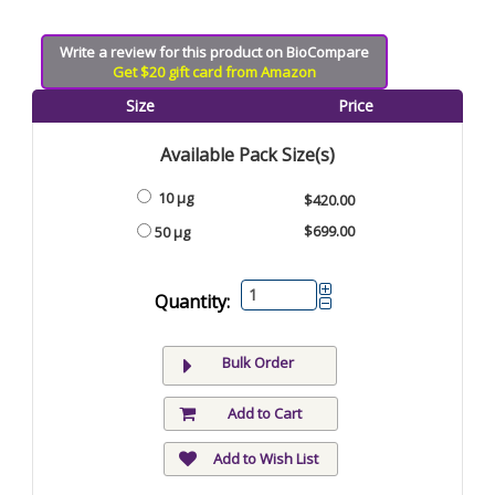
Write a review for this product on BioCompare
Get $20 gift card from Amazon
Size
Price
Available Pack Size(s)
10 µg
$420.00
$699.00
50 µg
Quantity:
Bulk Order
Add to Cart
Add to Wish List