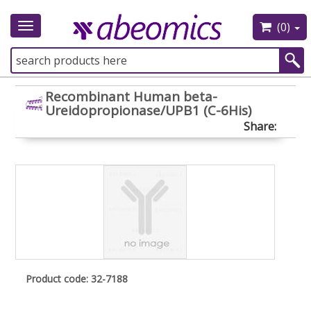
(0)
Toggle
navigation
Recombinant Human beta-
Ureidopropionase/UPB1 (C-6His)
Share:
Product code: 32-7188