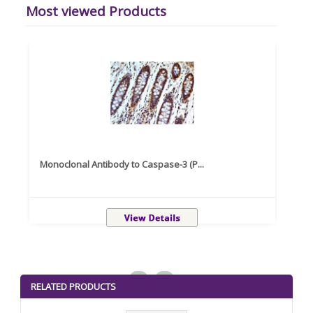
Most viewed Products
Monoclonal Antibody to Caspase-3 (P...
Recom
<
>
RELATED PRODUCTS