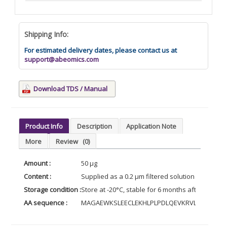
Shipping Info:
For estimated delivery dates, please contact us at
support@abeomics.com
Download TDS / Manual
Product Info
Description
Application Note
More
Review
(0)
Amount :
50 µg
Content :
Supplied as a 0.2 µm filtered solution of 20mM 
Storage condition :
Store at -20°C, stable for 6 months after receip
AA sequence :
MAGAEWKSLEECLEKHLPLPDLQEVKRVLYGKELRK