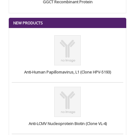
GGCT Recombinant Protein
NEW PRODUCTS
Anti-Human Papillomavirus, L1 (Clone HPV-5193)
Anti-LCMV Nucleoprotein Biotin (Clone VL-4)