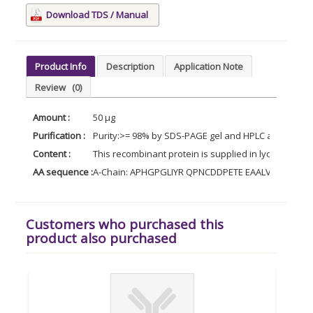
Download TDS / Manual
Product Info
Description
Application Note
Review
(0)
Amount :
50 µg
Purification :
Purity:>= 98% by SDS-PAGE gel and HPLC analyses.
Content :
This recombinant protein is supplied in lyophilized 
AA sequence :
A-Chain: APHGPGLIYR QPNCDDPETE EAALVAIDYI 
Customers who purchased this
product also purchased