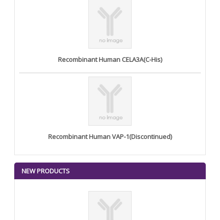
Recombinant Human CELA3A(C-His)
Recombinant Human VAP-1(Discontinued)
NEW PRODUCTS