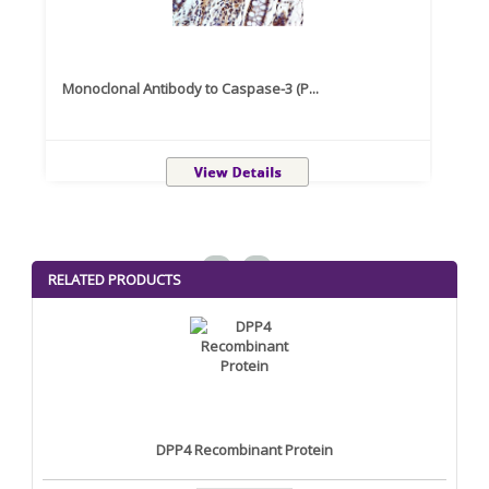
Monoclonal Antibody to Caspase-3 (P...
Recom
<
>
RELATED PRODUCTS
DPP4 Recombinant Protein