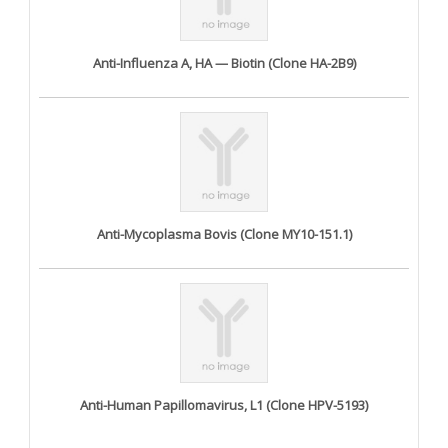
Anti-Influenza A, HA — Biotin (Clone HA-2B9)
Anti-Mycoplasma Bovis (Clone MY10-151.1)
Anti-Human Papillomavirus, L1 (Clone HPV-5193)