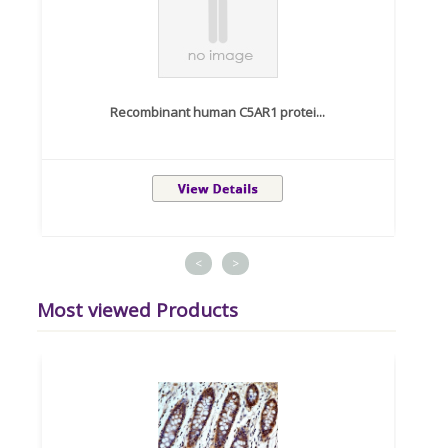
Recombinant human C5AR1 protei...
<
>
Most viewed Products