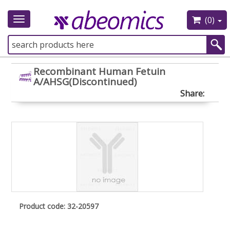
(0)
Toggle
navigation
Recombinant Human Fetuin
A/AHSG(Discontinued)
Share:
Product code: 32-20597