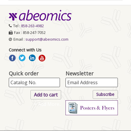
Tel :
858-263-4982
Fax : 858-247-7052
Email :
support@abeomics.com
Connect with Us
Quick order
Newsletter
+ Add More..