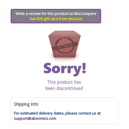
Write a review for this product on BioCompare
Get $20 gift card from Amazon
Shipping Info:
For estimated delivery dates, please contact us at
support@abeomics.com