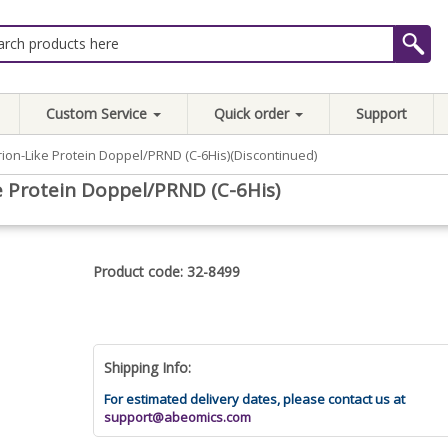
Custom Service
Quick order
Support
on-Like Protein Doppel/PRND (C-6His)(Discontinued)
 Protein Doppel/PRND (C-6His)
Product code: 32-8499
Shipping Info:
For estimated delivery dates, please contact us at
support@abeomics.com