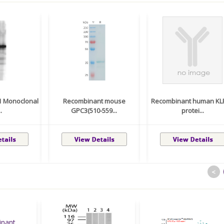
J1 Monoclonal
Recombinant mouse
Recombinant human KL
.
GPC3(510-559...
protei...
<