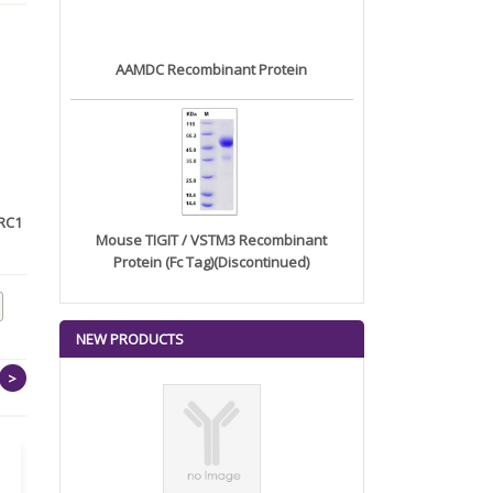
AAMDC Recombinant Protein
RC1
Recombinant human DKK2
Anti-CD96 Monoclonal
Mouse TIGIT / VSTM3 Recombinant
protein...
Antibody ...
Protein (Fc Tag)(Discontinued)
NEW PRODUCTS
>