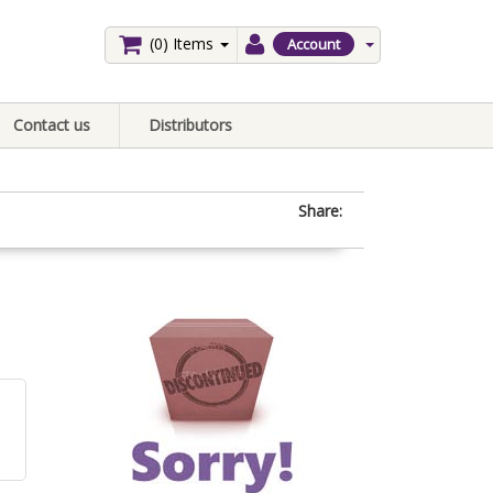
(0)
Items
Account
Contact us
Distributors
Share: