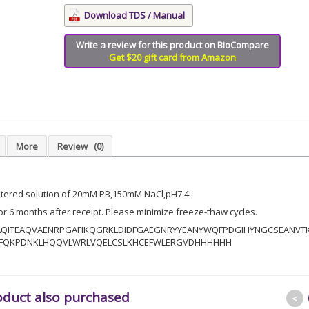
Download TDS / Manual
Write a review for this product on BioCompare
Get $20 gift card from Amazon
More
Review
(0)
iltered solution of 20mM PB,150mM NaCl,pH7.4.
for 6 months after receipt. Please minimize freeze-thaw cycles.
AQITEAQVAENRPGAFIKQGRKLDIDFGAEGNRYYEANYWQFPDGIHYNGCSEANVT
EFQKPDNKLHQQVLWRLVQELCSLKHCEFWLERGVDHHHHHH
oduct also purchased
<