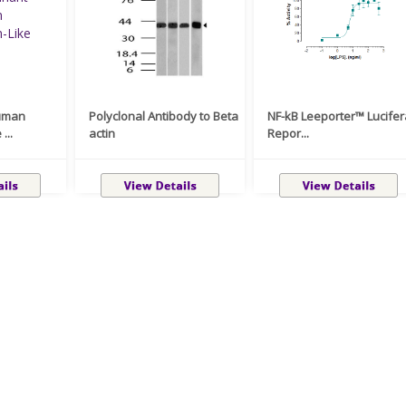
uman
Polyclonal Antibody to Beta
NF-kB Leeporter™ Lucife
...
actin
Repor...