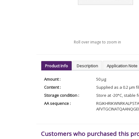
Roll over image to zoom in
Product Info
Description
Application Note
Amount :
50 µg
Content :
Supplied as a 0.2 µm f
Storage condition :
Store at -20°C, stable 
AA sequence :
RGIKHRIKWNRKALPST
AFVTGCINATQAANQG
Customers who purchased this pr