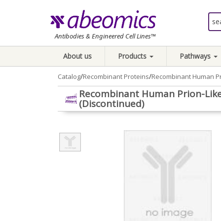
Antibodies & Engineered Cell Lines™
About us
Products
Pathways
/
/
Catalog
Recombinant Proteins
Recombinant Human Pri
Recombinant Human Prion-Like
(Discontinued)