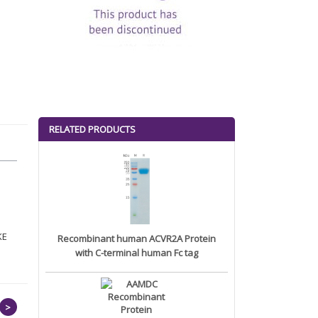
RELATED PRODUCTS
KE
Recombinant human ACVR2A Protein
with C-terminal human Fc tag
>