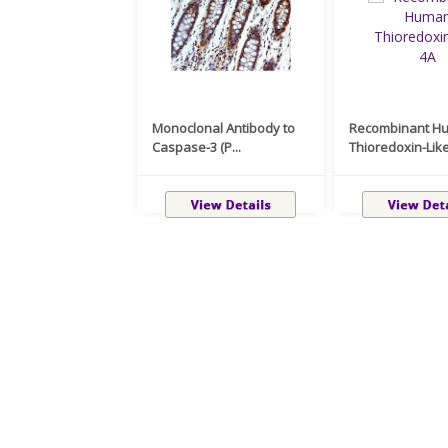
Monoclonal Antibody to
Recombinant H
Caspase-3 (P...
Thioredoxin-Like 