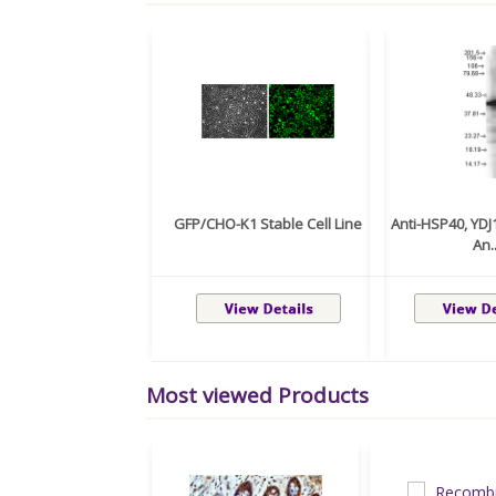
GFP/CHO-K1 Stable Cell Line
Anti-HSP40, YD
An..
Most viewed Products