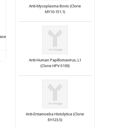
Anti-Mycoplasma Bovis (Clone
MY10-151.1)
rase
Monoclonal Antibody to
Recombinant anti- human
A
Human IL-1be...
ErbB2/HER2 ...
Anti-Human Papillomavirus, L1
(Clone HPV-5193)
Anti-Entamoeba Histolytica (Clone
EH123.5)