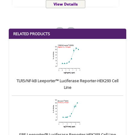
<
>
RELATED PRODUCTS
TLR5/NF-kB Leeporter™ Luciferase Reporter-HEK293 Cell
Line
SBE Leeporter™ Luciferase Reporter-HEK293 Cell Line