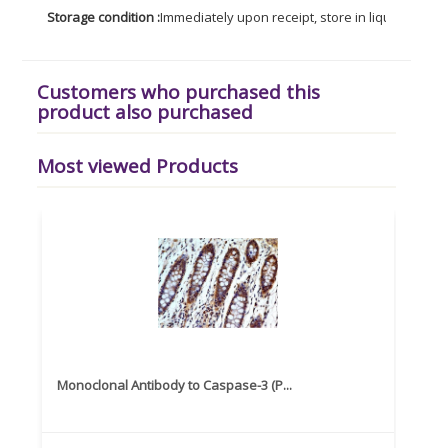
Storage condition :
Immediately upon receipt, store in liquid nitroge
Customers who purchased this
product also purchased
Most viewed Products
Monoclonal Antibody to Caspase-3 (P...
Recom