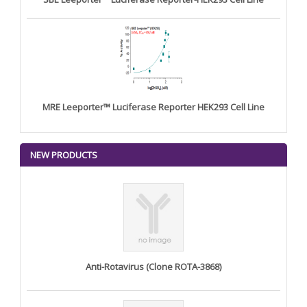
MRE Leeporter™ Luciferase Reporter HEK293 Cell Line
NEW PRODUCTS
Anti-Rotavirus (Clone ROTA-3868)