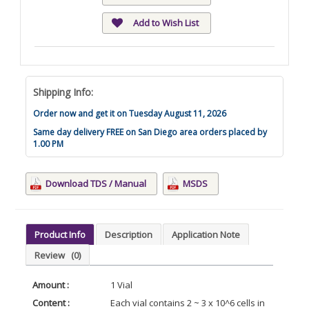
Add to Wish List
Shipping Info:
Order now and get it on Tuesday August 11, 2026
Same day delivery FREE on San Diego area orders placed by
1.00 PM
Download TDS / Manual
MSDS
Product Info
Description
Application Note
Review
(0)
Amount :
1 Vial
Content :
Each vial contains 2 ~ 3 x 10^6 cells in 1 ml of