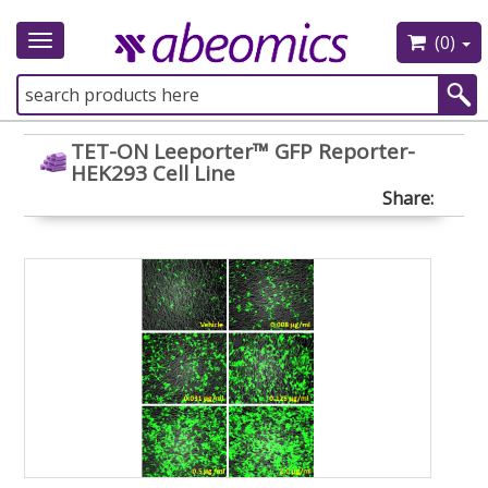
(0)
Toggle
navigation
TET-ON Leeporter™ GFP Reporter-
HEK293 Cell Line
Share: