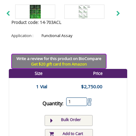
Product code: 14-703ACL
Application :
Functional Assay
Write a review for this product on BioCompare
Get $20 gift card from Amazon
Size
Price
1 Vial
$2,750.00
Quantity:
Bulk Order
Add to Cart