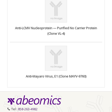
Anti-LCMV Nucleoprotein — Purified No Carrier Protein
(Clone VL-4)
Anti-Mayaro Virus, E1 (Clone MAYV-9760)
Tel :
858-263-4982