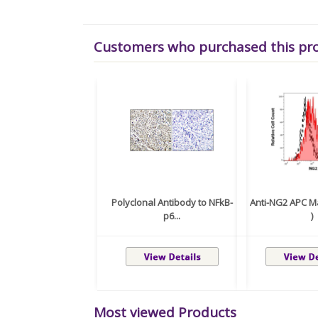
Customers who purchased this pr
Polyclonal Antibody to NFkB-
Anti-NG2 APC Ma
p6...
)
Most viewed Products