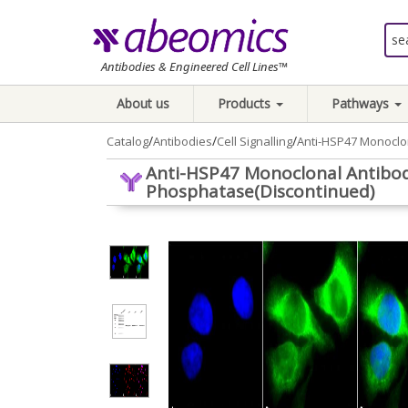
Antibodies & Engineered Cell Lines™
About us
Products
Pathways
/
/
/
Catalog
Antibodies
Cell Signalling
Anti-HSP47 Monoclon
Anti-HSP47 Monoclonal Antibody 
Phosphatase(Discontinued)