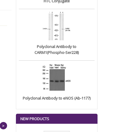
FITC Conjugate
Polyclonal Antibody to
CARM1(Phospho-Ser228)
Polyclonal Antibody to eNOS (Ab-1177)
NEW PRODUCTS
>