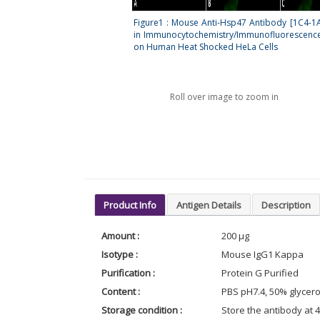
Figure1 : Mouse Anti-Hsp47 Antibody [1C4-1
in Immunocytochemistry/Immunofluorescence 
on Human Heat Shocked HeLa Cells
Roll over image to zoom in
Product Info
Antigen Details
Description
Amount :
200 µg
Isotype :
Mouse IgG1 Kappa
Purification :
Protein G Purified
Content :
PBS pH7.4, 50% glycero
Storage condition :
Store the antibody at 