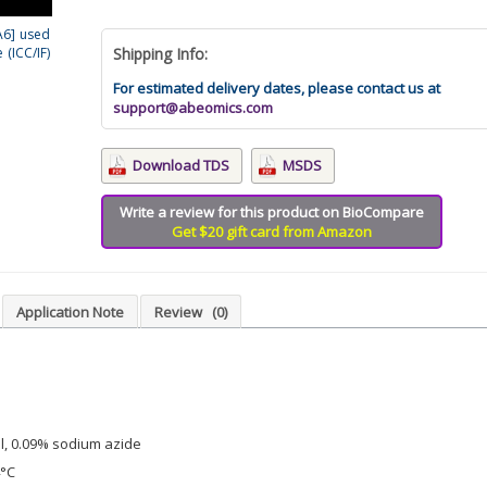
A6] used
(ICC/IF)
Shipping Info:
For estimated delivery dates, please contact us at
support@abeomics.com
Download TDS
MSDS
Write a review for this product on BioCompare
Get $20 gift card from Amazon
Application Note
Review
(0)
l, 0.09% sodium azide
4°C