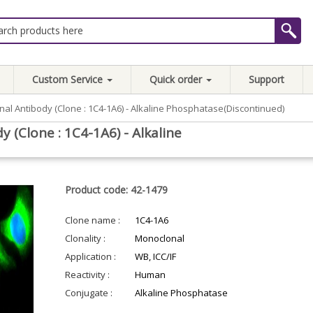
Custom Service
Quick order
Support
al Antibody (Clone : 1C4-1A6) - Alkaline Phosphatase(Discontinued)
(Clone : 1C4-1A6) - Alkaline
Product code: 42-1479
Clone name :
1C4-1A6
Clonality :
Monoclonal
Application :
WB, ICC/IF
Reactivity :
Human
Conjugate :
Alkaline Phosphatase