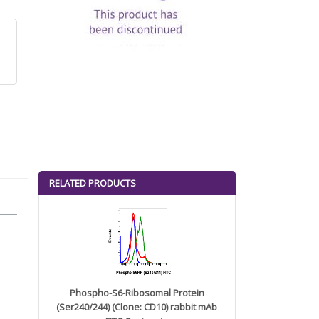
RELATED PRODUCTS
Phospho-S6-Ribosomal Protein
(Ser240/244) (Clone: CD10) rabbit mAb