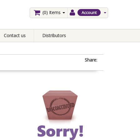
(0)
Items
Account
Contact us
Distributors
Share: