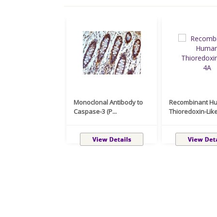
Monoclonal Antibody to
Recombinant H
Caspase-3 (P...
Thioredoxin-Like 