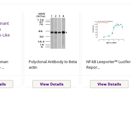
uman
Polyclonal Antibody to Beta
NF-kB Leeporter™ Lucife
...
actin
Repor...