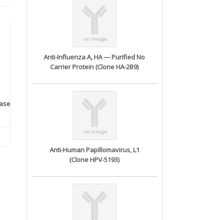
Anti-Influenza A, HA — Purified No
Carrier Protein (Clone HA-2B9)
rase
Monoclonal Antibody to
Recombinant anti- human
A
Human IL-1be...
ErbB2/HER2 ...
Anti-Human Papillomavirus, L1
(Clone HPV-5193)