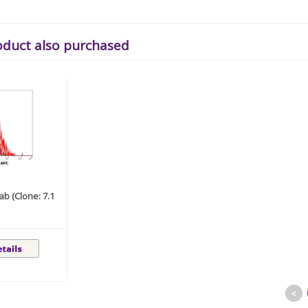
oduct also purchased
b (Clone: 7.1
<