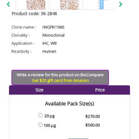
Product code: 36-2846
Clone name :
rNGFR/1965
Clonality :
Monoclonal
Application :
IHC, WB
Reactivity :
Human
Write a review for this product on BioCompare
Get $20 gift card from Amazon
Size
Price
Available Pack Size(s)
20 µg
$270.00
$560.00
100 µg