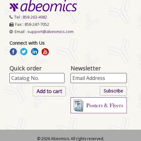
Tel :
858-263-4982
Fax : 858-247-7052
Email :
support@abeomics.com
Connect with Us
Quick order
Newsletter
+ Add More..
© 2026 Abeomics. All rights reserved.