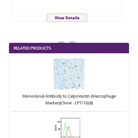
<
>
RELATED PRODUCTS
Monoclonal Antibody to Calprotectin (Macrophage
Marker)(Clone : CPT/1028)