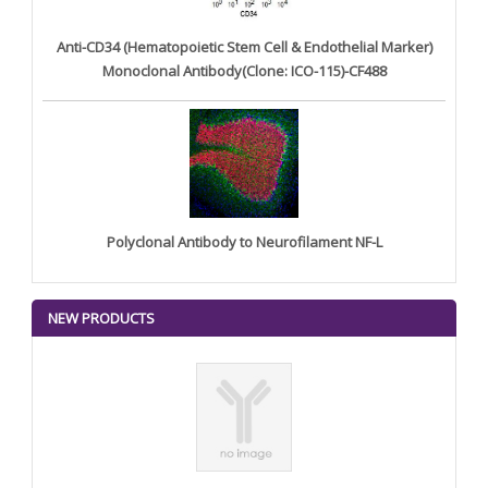
Anti-CD34 (Hematopoietic Stem Cell & Endothelial Marker)
Monoclonal Antibody(Clone: ICO-115)-CF488
Polyclonal Antibody to Neurofilament NF-L
NEW PRODUCTS