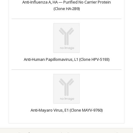
Anti-Influenza A, HA — Purified No Carrier Protein
(Clone HA-2B9)
Anti-Human Papillomavirus, L1 (Clone HPV-5193)
Anti-Mayaro Virus, E1 (Clone MAYV-9760)