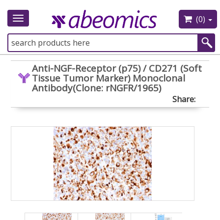
(0)
Toggle
navigation
Anti-NGF-Receptor (p75) / CD271 (Soft
Tissue Tumor Marker) Monoclonal
Antibody(Clone: rNGFR/1965)
Share: