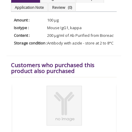
Application Note
Review
(0)
Amount :
100 µg
Isotype :
Mouse IgG1, kappa
Content :
200 µg/ml of Ab Purified from Bioreactor Conce
Storage condition :
Antibody with azide - store at 2 to 8°C. Antibody
Customers who purchased this
product also purchased