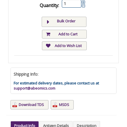
Quantity:
Bulk Order
Add to Cart
Add to Wish List
Shipping Info:
For estimated delivery dates, please contact us at
support@abeomics.com
Download TDS
MSDS
Product Info
Antigen Details
Description