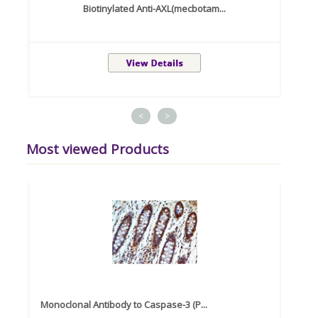
Biotinylated Anti-AXL(mecbotam...
<
>
Most viewed Products
Monoclonal Antibody to Caspase-3 (P...
Recom