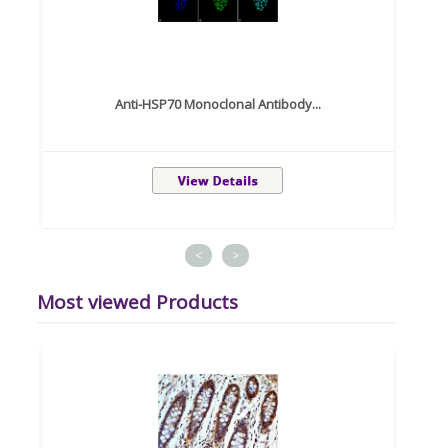
Anti-HSP70 Monoclonal Antibody...
<
>
Most viewed Products