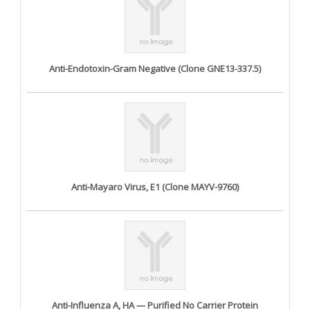
Anti-Endotoxin-Gram Negative (Clone GNE13-337.5)
Anti-Mayaro Virus, E1 (Clone MAYV-9760)
Anti-Influenza A, HA — Purified No Carrier Protein