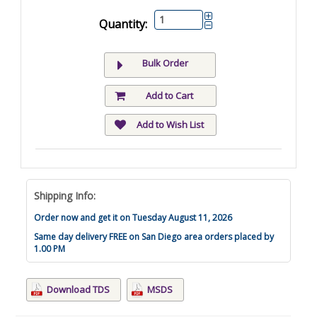
Quantity:
Bulk Order
Add to Cart
Add to Wish List
Shipping Info:
Order now and get it on Tuesday August 11, 2026
Same day delivery FREE on San Diego area orders placed by
1.00 PM
Download TDS
MSDS