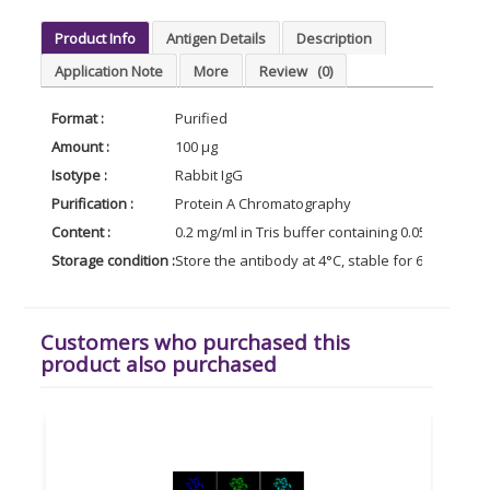
Product Info
Antigen Details
Description
Application Note
More
Review
(0)
Format :
Purified
Amount :
100 µg
Isotype :
Rabbit IgG
Purification :
Protein A Chromatography
Content :
0.2 mg/ml in Tris buffer containing 0.05% Azide
Storage condition :
Store the antibody at 4°C, stable for 6 months.
Customers who purchased this
product also purchased