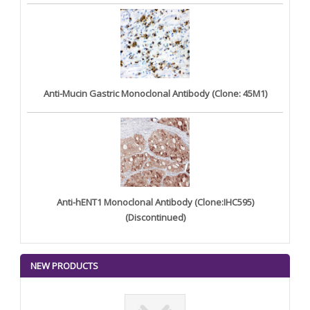
Anti-Mucin Gastric Monoclonal Antibody (Clone: 45M1)
Anti-hENT1 Monoclonal Antibody (Clone:IHC595)
(Discontinued)
NEW PRODUCTS