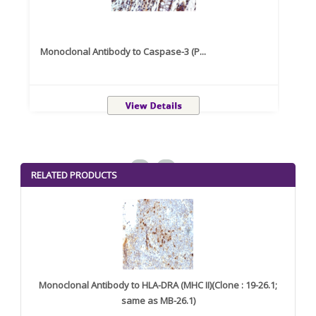
Monoclonal Antibody to Caspase-3 (P...
Recom
<
>
RELATED PRODUCTS
Monoclonal Antibody to HLA-DRA (MHC II)(Clone : 19-26.1;
same as MB-26.1)