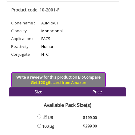
Product code: 10-2001-F
Clone name :
ABMRR01
Clonality :
Monoclonal
Application :
FACS
Reactivity :
Human
Conjugate :
FITC
Write a review for this product on BioCompare
Get $20 gift card from Amazon
Size
Price
Available Pack Size(s)
25 µg
$199.00
$299.00
100 µg