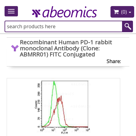
(0)
Toggle
navigation
Recombinant Human PD-1 rabbit
monoclonal Antibody (Clone:
ABMRR01) FITC Conjugated
Share: