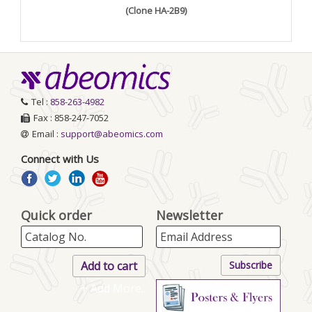
(Clone HA-2B9)
Tel :
858-263-4982
Fax : 858-247-7052
Email :
support@abeomics.com
Connect with Us
Quick order
Newsletter
+ Add More..