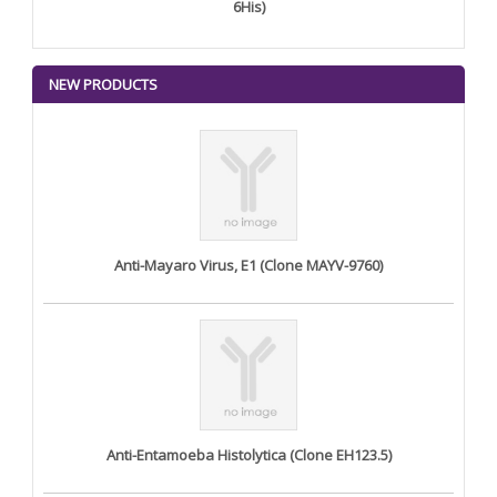
6His)
NEW PRODUCTS
Anti-Mayaro Virus, E1 (Clone MAYV-9760)
Anti-Entamoeba Histolytica (Clone EH123.5)