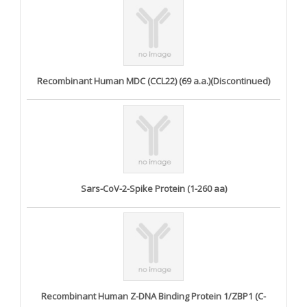
Recombinant Human MDC (CCL22) (69 a.a.)(Discontinued)
Sars-CoV-2-Spike Protein (1-260 aa)
Recombinant Human Z-DNA Binding Protein 1/ZBP1 (C-