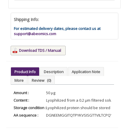
Shipping Info:
For estimated delivery dates, please contact us at
support@abeomics.com
Download TDS / Manual
Product Info
Description
Application Note
More
Review
(0)
Amount :
50 µg
Content :
Lyophilized from a 0.2 µm filtered solution of PB
Storage condition :
Lyophilized protein should be stored at -20°C, 
AA sequence :
DGNEEMGGITQTPYKVSISGTTVILTCPQYPGSEIL