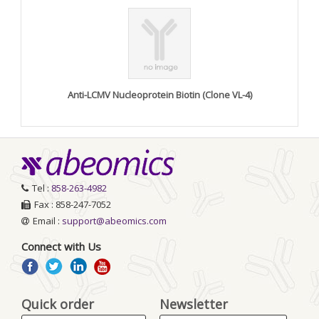
Anti-LCMV Nucleoprotein Biotin (Clone VL-4)
Tel :
858-263-4982
Fax : 858-247-7052
Email :
support@abeomics.com
Connect with Us
Quick order
Newsletter