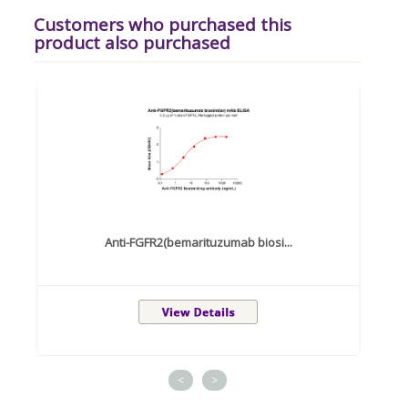
Customers who purchased this
product also purchased
Anti-FGFR2(bemarituzumab biosi...
<
>