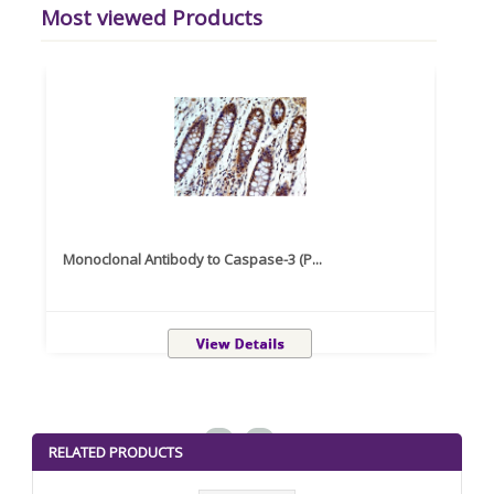
Most viewed Products
Monoclonal Antibody to Caspase-3 (P...
Recom
<
>
RELATED PRODUCTS