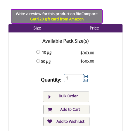
Write a review for this product on BioCompare
Get $20 gift card from Amazon
Size
Price
Available Pack Size(s)
10 µg
$363.00
$505.00
50 µg
Quantity:
Bulk Order
Add to Cart
Add to Wish List