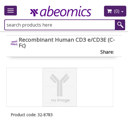
(0)
Toggle
navigation
Recombinant Human CD3 e/CD3E (C-
Fc)
Share:
Product code: 32-8783