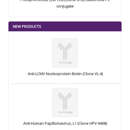
conjugate
NEW PRODUCTS
Anti-LCMV Nucleoprotein Biotin (Clone VL-4)
Anti-Human Papillomavirus, L1 (Clone HPV-9468)