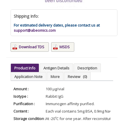
Shipping Info:
For estimated delivery dates, please contact us at
support@abeomics.com
Download TDS
MSDS
Product Info
Antigen Details
Description
Application Note
More
Review
(0)
Amount :
100 μg/vial
Isotype :
Rabbit IgG
Purification :
Immunogen affinity purified.
Content :
Each vial contains 5mg BSA, 0.9mg NaCl, 0.2mg N
Storage condition :
At -20˚C for one year. After reconstitution, at 4