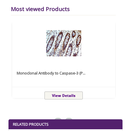
Most viewed Products
Monoclonal Antibody to Caspase-3 (P...
Recom
<
>
RELATED PRODUCTS