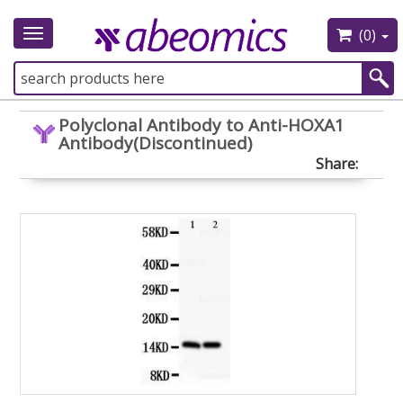
(0)
Toggle
navigation
Polyclonal Antibody to Anti-HOXA1
Antibody(Discontinued)
Share: