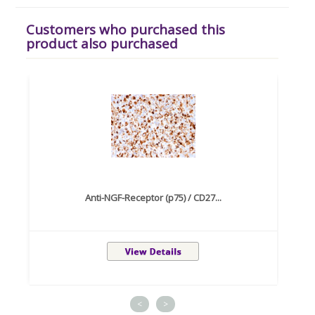
Customers who purchased this
product also purchased
Anti-NGF-Receptor (p75) / CD27...
<
>