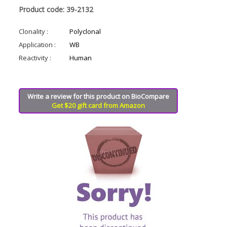
Product code: 39-2132
Clonality :
Polyclonal
Application :
WB
Reactivity :
Human
Write a review for this product on BioCompare
Get $20 gift card from Amazon