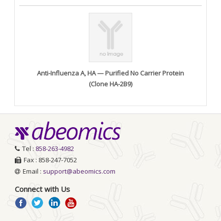
Anti-Influenza A, HA — Purified No Carrier Protein
(Clone HA-2B9)
Tel :
858-263-4982
Fax : 858-247-7052
Email :
support@abeomics.com
Connect with Us