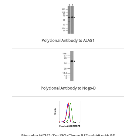
Polyclonal Antibody to ALAS1
Polyclonal Antibody to Nogo-B
Phospho-MCM2 (Ser139) (Clone: B12) rabbit mAb PE