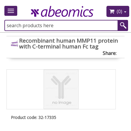
(0)
Toggle
navigation
Recombinant human MMP11 protein
with C-terminal human Fc tag
Share:
Product code: 32-17335