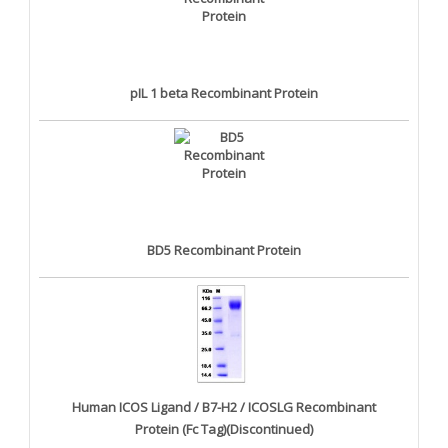
pIL 1 beta Recombinant Protein
BD5 Recombinant Protein
Human ICOS Ligand / B7-H2 / ICOSLG Recombinant
Protein (Fc Tag)(Discontinued)