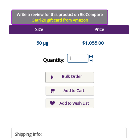
Write a review for this product on BioCompare
Get $20 gift card from Amazon
Size
Price
50 µg
$1,055.00
Quantity:
Bulk Order
Add to Cart
Add to Wish List
Shipping Info: