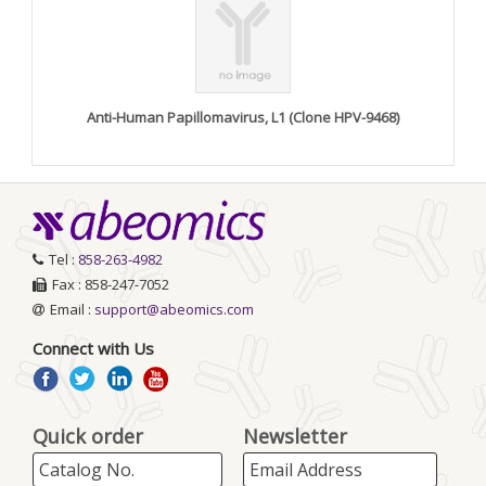
Anti-Human Papillomavirus, L1 (Clone HPV-9468)
Tel :
858-263-4982
Fax : 858-247-7052
Email :
support@abeomics.com
Connect with Us
Quick order
Newsletter