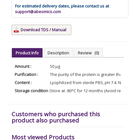
For estimated delivery dates, please contact us at
support@abeomics.com
Download TDS / Manual
Product Info
Description
Review
(0)
Amount :
50 µg
Purification :
The purity of the protein is greater than 95% 
Content :
Lyophilized from sterile PBS, pH 7.4. Normally 5
Storage condition :
Store at -80°C for 12 months (Avoid repeated f
Customers who purchased this
product also purchased
Most viewed Products