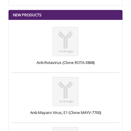
NEW PRODUCTS
Anti-Rotavirus (Clone ROTA-3868)
Anti-Mayaro Virus, E1 (Clone MAYV-7700)