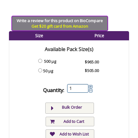
Write a review for this product on BioCompare
Get $20 gift card from Amazon
Size
Price
Available Pack Size(s)
500 µg
$965.00
$505.00
50 µg
Quantity:
Bulk Order
Add to Cart
Add to Wish List