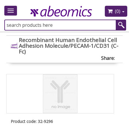
(0)
Toggle
navigation
Recombinant Human Endothelial Cell
Adhesion Molecule/PECAM-1/CD31 (C-
Fc)
Share:
Product code: 32-9296