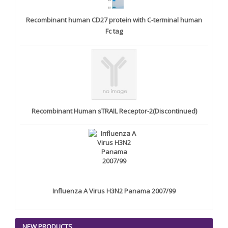
Recombinant human CD27 protein with C-terminal human
Fc tag
Recombinant Human sTRAIL Receptor-2(Discontinued)
Influenza A Virus H3N2 Panama 2007/99
NEW PRODUCTS