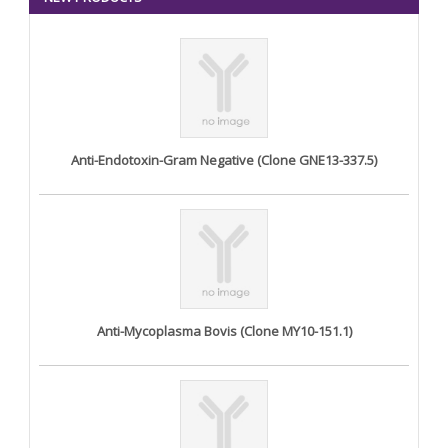
Anti-Endotoxin-Gram Negative (Clone GNE13-337.5)
Anti-Mycoplasma Bovis (Clone MY10-151.1)