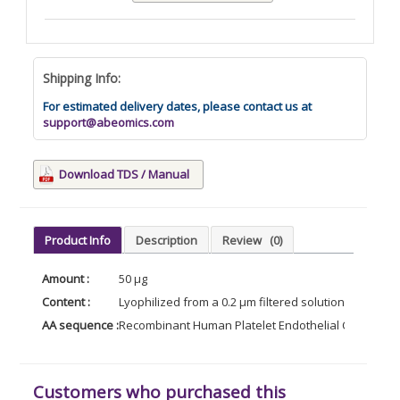
Shipping Info:
For estimated delivery dates, please contact us at
support@abeomics.com
Download TDS / Manual
Product Info
Description
Review
(0)
Amount :
50 µg
Content :
Lyophilized from a 0.2 µm filtered solution of PBS, p
AA sequence :
Recombinant Human Platelet Endothelial Cell Adhesi
Customers who purchased this