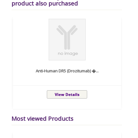
product also purchased
Anti-Human DR5 (Drozitumab) �...
Most viewed Products