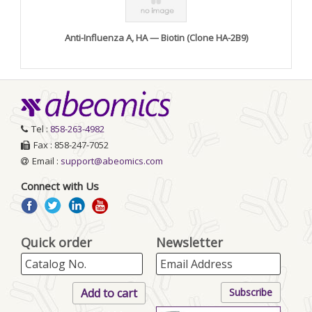
Anti-Influenza A, HA — Biotin (Clone HA-2B9)
Tel :
858-263-4982
Fax : 858-247-7052
Email :
support@abeomics.com
Connect with Us
Quick order
Newsletter